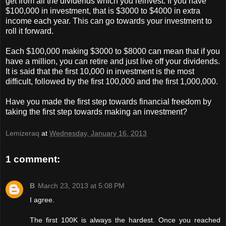
get from all the dividends which you reinvest. If you have
$100,000 in investment, that is $3000 to $4000 in extra
income each year. This can go towards your investment to
roll it forward.
Each $100,000 making $3000 to $8000 can mean that if you
have a million, you can retire and just live off your dividends.
It is said that the first 10,000 in investment is the most
difficult, followed by the first 100,000 and the first 1,000,000.
Have you made the first step towards financial freedom by
taking the first step towards making an investment?
Lemizeraq
at
Wednesday, January 16, 2013
1 comment:
B
March 23, 2013 at 5:08 PM
I agree.
The first 100K is always the hardest. Once you reached