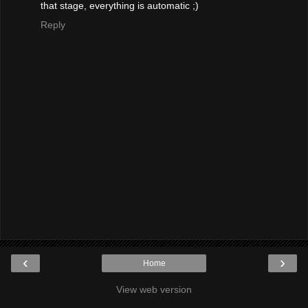
that stage, everything is automatic ;)
Reply
‹
›
Home
View web version