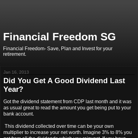
Financial Freedom SG
Financial Freedom- Save, Plan and Invest for your
retirement.
Jan 16, 2013
Did You Get A Good Dividend Last
Year?
Got the dividend statement from CDP last month and it was
as usual great to read the amount you get being put to your
bank account.
This dividend collected over time can be your own
multiplier to increase your net worth. Imagine 3% to 8% you