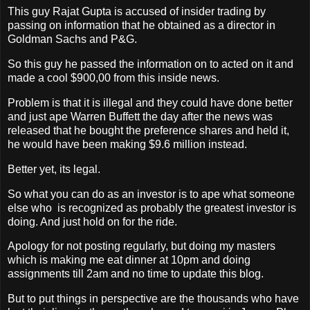
This guy Rajat Gupta is accused of insider trading by
passing on information that he obtained as a director in
Goldman Sachs and P&G.
So this guy he passed the information on to acted on it and
made a cool $900,00 from this inside news.
Problem is that it is illegal and they could have done better
and just ape Warren Buffett the day after the news was
released that he bought the preference shares and held it,
he would have been making $9.6 million instead.
Better yet, its legal.
So what you can do as an investor is to ape what someone
else who is recognized as probably the greatest investor is
doing. And just hold on for the ride.
Apology for not posting regularly, but doing my masters
which is making me eat dinner at 10pm and doing
assignments till 2am and no time to update this blog.
But to put things in perspective are the thousands who have