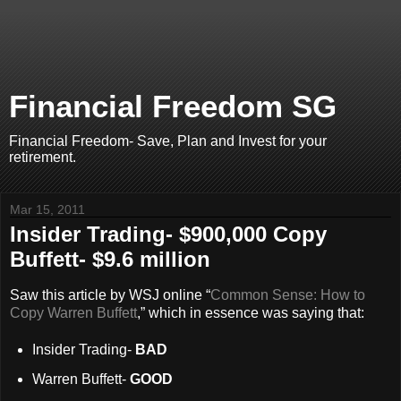
Financial Freedom SG
Financial Freedom- Save, Plan and Invest for your
retirement.
Mar 15, 2011
Insider Trading- $900,000 Copy
Buffett- $9.6 million
Saw this article by WSJ online “
Common Sense: How to
Copy Warren Buffett
,” which in essence was saying that:
Insider Trading-
BAD
Warren Buffett-
GOOD