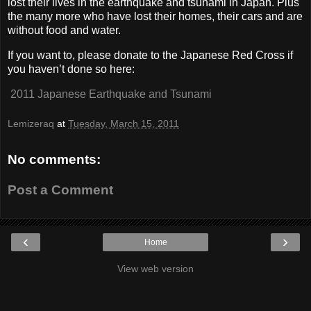
lost their lives in the earthquake and tsunami in Japan. Plus
the many more who have lost their homes, their cars and are
without food and water.
If you want to, please donate to the Japanese Red Cross if
you haven’t done so here:
2011 Japanese Earthquake and Tsunami
Lemizeraq
at
Tuesday, March 15, 2011
No comments:
Post a Comment
‹
›
Home
View web version