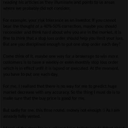
reading his articles as they illuminate and points to us areas
where we probably did not consider.
For example, your risk tolerance as an investor. If you cannot
bear the thought of a 40%-50% correction, maybe you should
reconsider and think hard about why you are in the market. It is
fine to think that a stop loss order should help you limit your loss.
But are you disciplined enough to put one stop order each day?
Come think of it, maybe one way for a brokerage to win more
customers is to have a weekly or even monthly stop loss order
which is in effect until it is lapsed or executed. At the moment,
you have to put one each day.
For me, I realised that there is no way for me to predict huge
market decrease with any accuracy. So the thing I must do is to
make sure that the buy price is good for me.
But sadly for me, this time round, money not enough :) As I am
already fully vested.