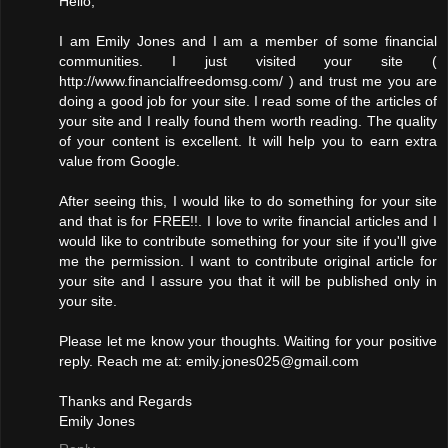
Hello,
I am Emily Jones and I am a member of some financial
communities. I just visited your site (
http://www.financialfreedomsg.com/ ) and trust me you are
doing a good job for your site. I read some of the articles of
your site and I really found them worth reading. The quality
of your content is excellent. It will help you to earn extra
value from Google.
After seeing this, I would like to do something for your site
and that is for FREE!!. I love to write financial articles and I
would like to contribute something for your site if you'll give
me the permission. I want to contribute original article for
your site and I assure you that it will be published only in
your site.
Please let me know your thoughts. Waiting for your positive
reply. Reach me at: emily.jones025@gmail.com
Thanks and Regards
Emily Jones