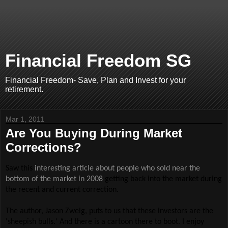
Financial Freedom SG
Financial Freedom- Save, Plan and Invest for your
retirement.
Mar 1, 2011
Are You Buying During Market
Corrections?
Saw this
interesting article about people who sold near the
bottom of the market in 2008
getting back into the market during
the recent and current correction.
The author, Jason Zweig, puts to us that these investors are the
'sheepish bulls.' And there is a cartoon there to boot. I enjoy