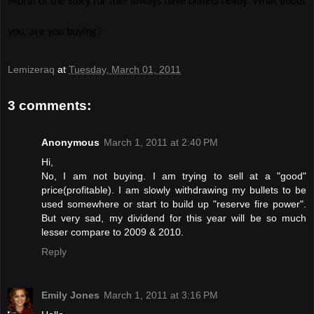
Moral of the story for me- always have bullets ready. What about
you, are you buying?
Lemizeraq
at
Tuesday, March 01, 2011
3 comments:
Anonymous
March 1, 2011 at 2:40 PM
Hi,
No, I am not buying. I am trying to sell at a "good"
price(profitable). I am slowly withdrawing my bullets to be
used somewhere or start to build up "reserve fire power".
But very sad, my dividend for this year will be so much
lesser compare to 2009 & 2010.
Reply
Emily Jones
March 1, 2011 at 3:16 PM