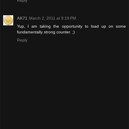
Reply
AK71
March 2, 2011 at 9:19 PM
Yup, I am taking the opportunity to load up on some
fundamentally strong counter. ;)
Reply