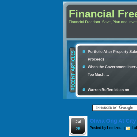
Financial Fr
Financial Freedom- Save, Plan and Invest 
Portfolio After Property Sal
Proceeds
When the Government Inter
Too Much….
Warren Buffett Ideas on
Retirement Investment
Financial Scam and The Sim
Con
Olivia Ong At Cit
Your credit cards determine
Jul
Posted by
Lemizeraq
La
housing loan
25