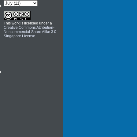
)
This work is licensed under a
Creative Commons Attribution-
Noncommercial-Share Alike 3.0
Singapore License
.
)