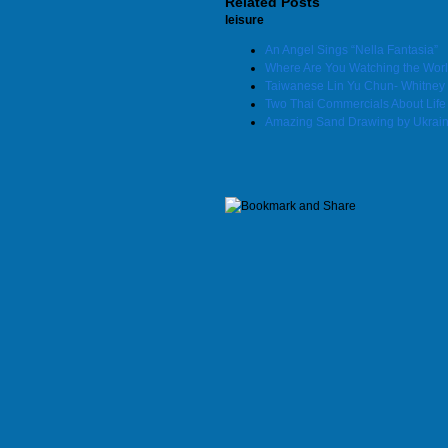
Related Posts
leisure
An Angel Sings “Nella Fantasia”
Where Are You Watching the Wor
Taiwanese Lin Yu Chun- Whitney 
Two Thai Commercials About Life
Amazing Sand Drawing by Ukraini