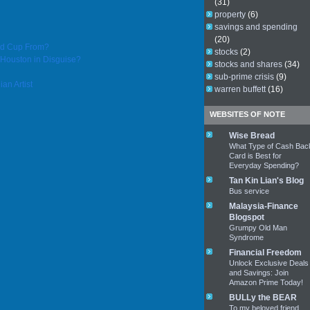
(31)
property
(6)
savings and spending
(20)
ld Cup From?
stocks
(2)
Houston in Disguise?
stocks and shares
(34)
sub-prime crisis
(9)
an Artist
warren buffett
(16)
WEBSITES OF NOTE
Wise Bread
What Type of Cash Bac
Card is Best for
Everyday Spending?
Tan Kin Lian's Blog
Bus service
Malaysia-Finance
Blogspot
Grumpy Old Man
Syndrome
Financial Freedom
Unlock Exclusive Deals
and Savings: Join
Amazon Prime Today!
BULLy the BEAR
To my beloved friend