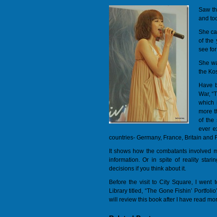
Saw th
and to
She ca
of the
see for
She wa
the Ko
Have b
War, “
which i
more th
of the
ever e
countries- Germany, France, Britain and 
It shows how the combatants involved ma
information. Or in spite of reality star
decisions if you think about it.
Before the visit to City Square, I went
Library titled, “The Gone Fishin’ Portfoli
will review this book after I have read more