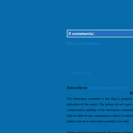
0 comments:
Post a Comment
Newer Post
Subscribe to:
Post Comments (Atom)
D
The information contained in this blog is prepared
publication of this report. The authors do not make
completeness, reliability of the information contained
shall be liable for any consequences (direct or indire
reliance placed on information provided in the blog.
Shares and financial instruments illustrated in this bl