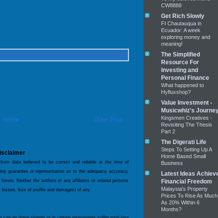
CW8888
Get Rich Slowly
FI Chautauqua in
Ecuador: A week
exploring money and
meaning!
The Simplified
Resource For
Investing and
Personal Finance
What happened to
Hyfluxshop?
Value Investment -
Musicwhiz's Journe
Kingsmen Creatives -
Home
Older Post
Revisiting The Thesis
Part 2
The Digerati Life
Steps To Setting Up A
isclaimer
Home Based Small
 from data believed to be correct and reliable at the time of
Business
 any guarantee or representation as to the adequacy, accuracy,
Latest Ideas Achiev
 herein. Neither the authors or any affiliates or related persons
Financial Freedom
Malaysia's Property
ct losses, loss of profits and damages) of any
Prices To Rise As Much
As 20% Within 6
Months?
og can go down sharply or in certain instruments suffer total loss