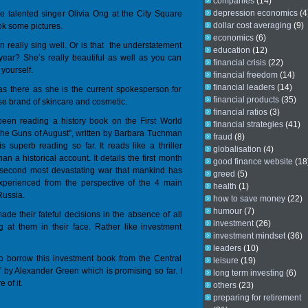
companies
(14)
depression economics
(4
e talented singer Olivia Ong at the City Square
dollar cost averaging
(9)
ok some pictures.
economics
(6)
n really sing well. Or is that the understatement
education
(12)
 year? She’s really beautiful as well as you can
financial crisis
(22)
 yourself.
financial freedom
(14)
financial leaders
(14)
s there as she is the current spokesperson for
financial products
(35)
se brand of skincare and cosmetic.
financial ratios
(3)
een reading a history book on the First World
financial strategies
(41)
The Guns of August”, written by Barbara Tuchman
fraud
(8)
s superb reading so far. It reads like a thriller
globalisation
(4)
an a historical account. It details the first month
good finance website
(18
 second most devastating war that mankind has
greed
(5)
xperienced from the perspective of the 4 main
health
(1)
Russia.
how to save money
(22)
humour
(7)
de their fateful decisions in the absence of all
investment
(26)
ing at them in their face. Rather like investment
investment mindset
(36)
leaders
(10)
 to borrow this investment book from the Central
leisure
(19)
o” by Alexander Green which is promising so far. I
long term investing
(6)
 of it.
others
(23)
preparing for retirement