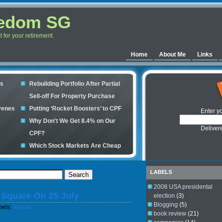
eedom SG
for your retirement.
Home
About Me
Links
es
Rebuilding Portfolio After Partial
Sell-off For Property Purchase
venes
Putting ‘Rocket Boosters’ to CPF
Enter y
Why Don't We Get 8.4% on Our
Deliver
CPF?
Which Stock Markets Are Cheap
Now?
ple
What is good to buy in the stock
LABELS
market?
2008 USA presidental
y Square On 25 July
s your
election
(3)
Blogging
(5)
bels:
leisure
book review
(21)