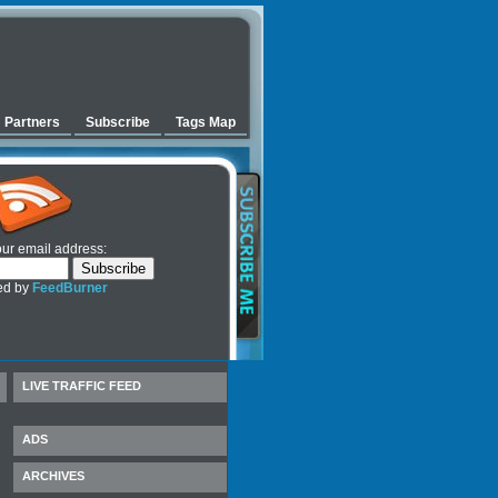
Partners
Subscribe
Tags Map
our email address:
ed by
FeedBurner
LIVE TRAFFIC FEED
ADS
ARCHIVES