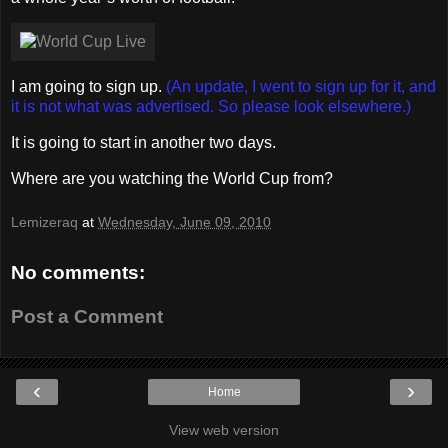
I am going to sign up.
(An update, I went to sign up for it, and
it is not what was advertised. So please look elsewhere.)
It is going to start in another two days.
Where are you watching the World Cup from?
Lemizeraq
at
Wednesday, June 09, 2010
No comments:
Post a Comment
‹
›
Home
View web version