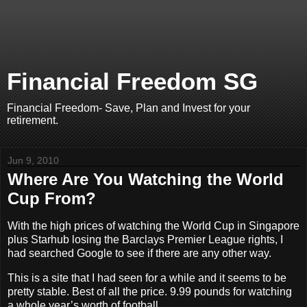
Financial Freedom SG
Financial Freedom- Save, Plan and Invest for your
retirement.
Jun 9, 2010
Where Are You Watching the World
Cup From?
With the high prices of watching the World Cup in Singapore
plus Starhub losing the Barclays Premier League rights, I
had searched Google to see if there are any other way.
This is a site that I had seen for a while and it seems to be
pretty stable. Best of all the price. 9.99 pounds for watching
a whole year’s worth of football.