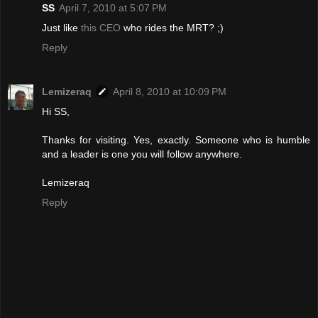
SS
April 7, 2010 at 5:07 PM
Just like
this CEO
who rides the MRT? ;)
Reply
Lemizeraq
April 8, 2010 at 10:09 PM
Hi SS,
Thanks for visiting. Yes, exactly. Someone who is humble
and a leader is one you will follow anywhere.
Lemizeraq
Reply