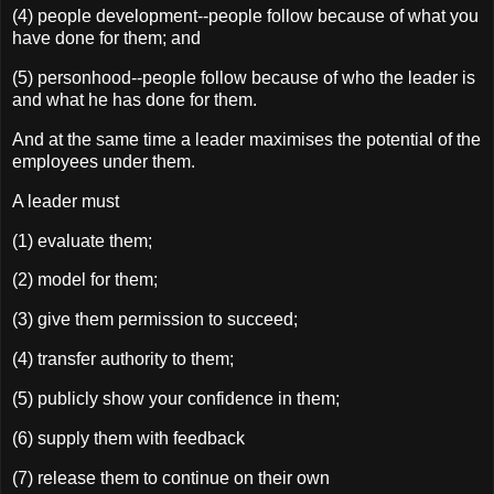
(4) people development--people follow because of what you
have done for them; and
(5) personhood--people follow because of who the leader is
and what he has done for them.
And at the same time a leader maximises the potential of the
employees under them.
A leader must
(1) evaluate them;
(2) model for them;
(3) give them permission to succeed;
(4) transfer authority to them;
(5) publicly show your confidence in them;
(6) supply them with feedback
(7) release them to continue on their own