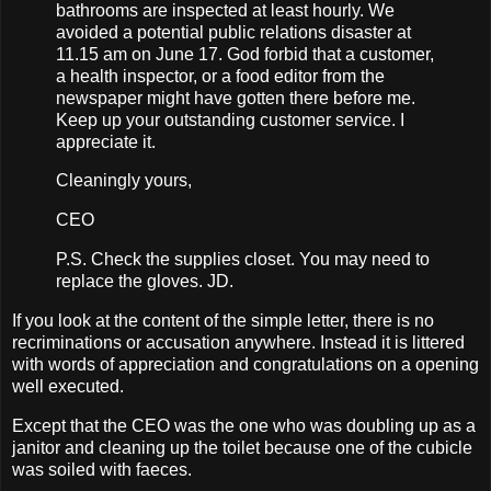
bathrooms are inspected at least hourly. We
avoided a potential public relations disaster at
11.15 am on June 17. God forbid that a customer,
a health inspector, or a food editor from the
newspaper might have gotten there before me.
Keep up your outstanding customer service. I
appreciate it.
Cleaningly yours,
CEO
P.S. Check the supplies closet. You may need to
replace the gloves. JD.
If you look at the content of the simple letter, there is no
recriminations or accusation anywhere. Instead it is littered
with words of appreciation and congratulations on a opening
well executed.
Except that the CEO was the one who was doubling up as a
janitor and cleaning up the toilet because one of the cubicle
was soiled with faeces.