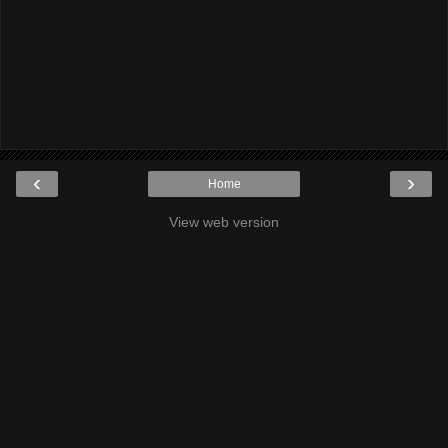
‹
›
Home
View web version