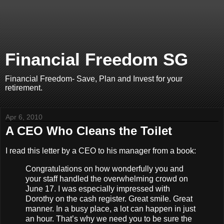
Financial Freedom SG
Financial Freedom- Save, Plan and Invest for your
retirement.
Apr 6, 2010
A CEO Who Cleans the Toilet
I read this letter by a CEO to his manager from a book:
Congratulations on how wonderfully you and
your staff handled the overwhelming crowd on
June 17. I was especially impressed with
Dorothy on the cash register. Great smile. Great
manner. In a busy place, a lot can happen in just
an hour. That’s why we need you to be sure the