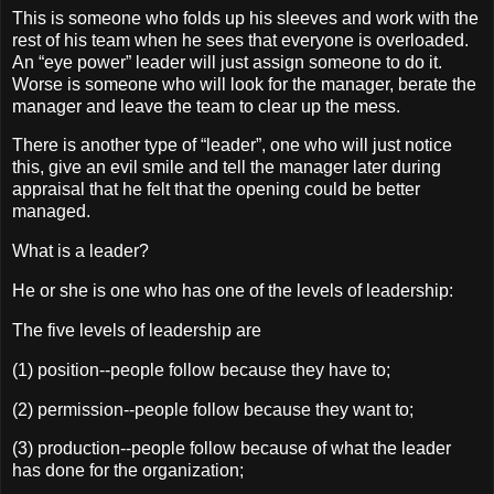
This is someone who folds up his sleeves and work with the
rest of his team when he sees that everyone is overloaded.
An “eye power” leader will just assign someone to do it.
Worse is someone who will look for the manager, berate the
manager and leave the team to clear up the mess.
There is another type of “leader”, one who will just notice
this, give an evil smile and tell the manager later during
appraisal that he felt that the opening could be better
managed.
What is a leader?
He or she is one who has one of the levels of leadership:
The five levels of leadership are
(1) position--people follow because they have to;
(2) permission--people follow because they want to;
(3) production--people follow because of what the leader
has done for the organization;