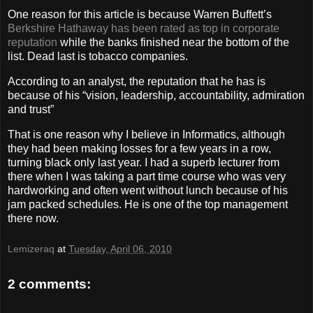
One reason for this article is because Warren Buffett’s
Berkshire Hathaway has been rated as top in corporate
reputation
while the banks finished near the bottom of the
list. Dead last is tobacco companies.
According to an analyst, the reputation that he has is
because of his “vision, leadership, accountability, admiration
and trust”
That is one reason why I believe in Informatics, although
they had been making losses for a few years in a row,
turning black only last year. I had a superb lecturer from
there when I was taking a part time course who was very
hardworking and often went without lunch because of his
jam packed schedules. He is one of the top management
there now.
Lemizeraq
at
Tuesday, April 06, 2010
2 comments: