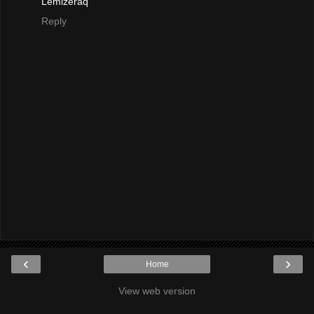
Lemizeraq
Reply
‹
›
Home
View web version