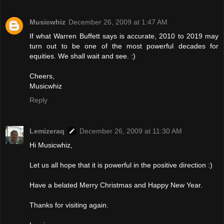
Musicwhiz
December 26, 2009 at 1:47 AM
If what Warren Buffett says is accurate, 2010 to 2019 may
turn out to be one of the most powerful decades for
equities. We shall wait and see. :)
Cheers,
Musicwhiz
Reply
Lemizeraq
December 26, 2009 at 11:30 AM
Hi Musicwhiz,
Let us all hope that it is powerful in the positive direction :)
Have a belated Merry Christmas and Happy New Year.
Thanks for visiting again.