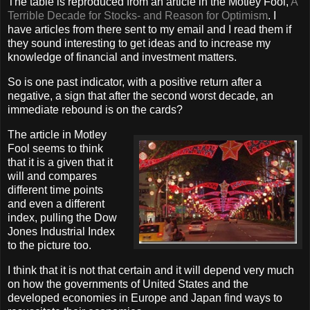
The table is reproduced from an article in the Motley Fool,
A
Terrible Decade for Stocks- and Reason for Optimism
. I
have articles from there sent to my email and I read them if
they sound interesting to get ideas and to increase my
knowledge of financial and investment matters.
So is one past indicator, with a positive return after a
negative, a sign that after the second worst decade, an
immediate rebound is on the cards?
The article in Motley
Fool seems to think
that it is a given that it
will and compares
different time points
and even a different
index, pulling the Dow
Jones Industrial Index
to the picture too.
I think that it is not that certain and it will depend very much
on how the governments of United States and the
developed economies in Europe and Japan find ways to