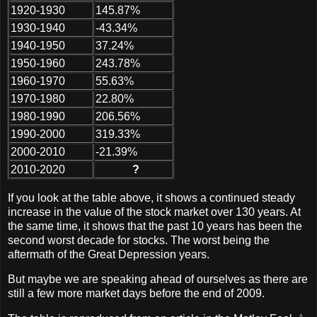
1920-1930
145.87%
1930-1940
-43.34%
1940-1950
37.24%
1950-1960
243.78%
1960-1970
55.63%
1970-1980
22.80%
1980-1990
206.56%
1990-2000
319.33%
2000-2010
-21.39%
2010-2020
?
If you look at the table above, it shows a continued steady
increase in the value of the stock market over 130 years. At
the same time, it shows that the past 10 years has been the
second worst decade for stocks. The worst being the
aftermath of the Great Depression years.
But maybe we are speaking ahead of ourselves as there are
still a few more market days before the end of 2009.