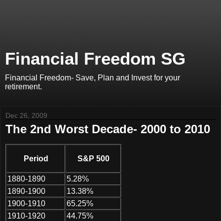
Financial Freedom SG
Financial Freedom- Save, Plan and Invest for your
retirement.
Dec 26, 2009
The 2nd Worst Decade- 2000 to 2010
Period
S&P 500
1880-1890
5.28%
1890-1900
13.38%
1900-1910
65.25%
1910-1920
44.75%