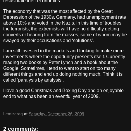
resuscitate their economies.
The economy that was the most affected by the Great
Depression of the 1930s, Germany, had unemployment rate
above 10% and voted in the Nazis. In this time of troubles,
the terrorists, the extremists will have no difficulty getting
converts or hearing from the masses, some of whom may be
swayed by their accusations and ‘solutions’.
I am still invested in the markets and looking to make more
investments where the opportunity presents itself. Currently
reading two books by Peter Lynch and a book about the
Google. Sometimes, I tend to want to start on too many
different things and end up doing nothing much. Think it is
called ‘paralysis by analysis’.
Have a good Christmas and Boxing Day and an enjoyable
end to what has been an eventful year of 2009.
Lemizeraq
at
Saturday, December 26, 2009
2 comments: