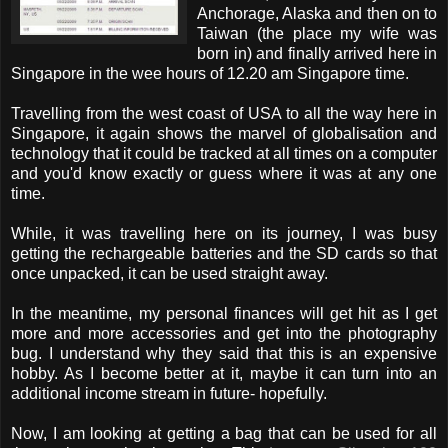
Anchorage, Alaska and then on to
Taiwan (the place my wife was
born in) and finally arrived here in
Singapore in the wee hours of 12.20 am Singapore time.
Travelling from the west coast of USA to all the way here in
Singapore, it again shows the marvel of globalisation and
technology that it could be tracked at all times on a computer
and you'd know exactly or guess where it was at any one
time.
While, it was travelling here on its journey, I was busy
getting the rechargeable batteries and the SD cards so that
once unpacked, it can be used straight away.
In the meantime, my personal finances will get hit as I get
more and more accessories and get into the photography
bug. I understand why they said that this is an expensive
hobby. As I become better at it, maybe it can turn into an
additional income stream in future- hopefully.
Now, I am looking at getting a bag that can be used for all