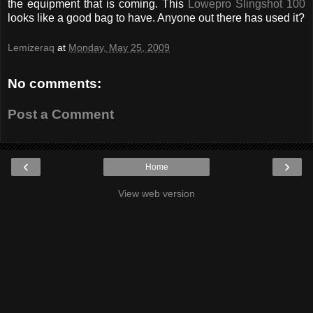
the equipment that is coming. This
Lowepro Slingshot 100
looks like a good bag to have. Anyone out there has used it?
Lemizeraq
at
Monday, May 25, 2009
No comments:
Post a Comment
‹
›
Home
View web version