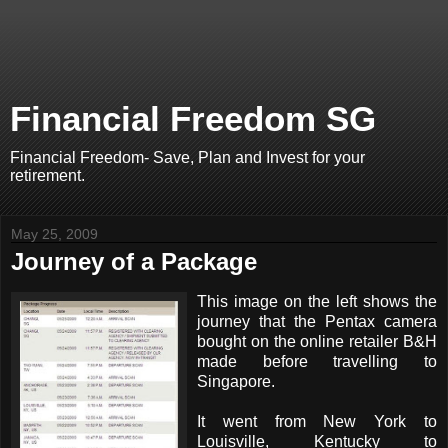
Financial Freedom SG
Financial Freedom- Save, Plan and Invest for your
retirement.
May 25, 2009
Journey of a Package
This image on the left shows the
journey that the Pentax camera
bought on the online retailer B&H
made before travelling to
Singapore.
It went from New York to
Louisville, Kentucky to