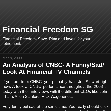
Financial Freedom SG
Financial Freedom- Save, Plan and Invest for your
retirement.
Mar 8, 2009
An Analysis of CNBC- A Funny/Sad/
Look At Financial TV Channels
If you are from CNBC, you probably hate Jon Stewart right
now. A look at CNBC performance throughout the 2008 till
today with their interviews with the different CEOs like John
Thain, Allen Stanford, Rick Wagoner etc.
Very funny but sad at the same time. You really should click