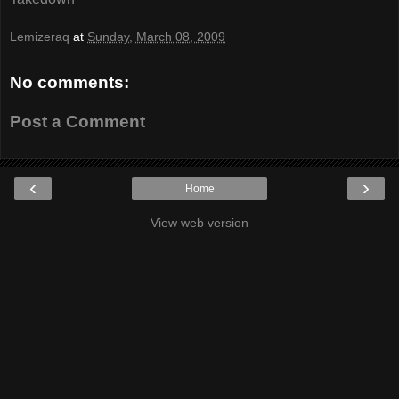
Lemizeraq
at
Sunday, March 08, 2009
No comments:
Post a Comment
‹
›
Home
View web version