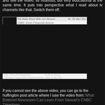
and see the video. Its hilarious, but very educational at the
same time. It puts into perspective what I read about tv
channels like that. Switch them off.
The Daily Show With Jon Stewart
M - Th 11p / 10c
CNBC Gives Financial Advice
Daily Show Full Episodes
Political Humor
Important Things With Demetri Martin
Joke of the Day
If you cannot see the above video, you can go to the
huffington post article where I saw the video from:
What
Battered Newsroom Can Learn From Stewart's CNBC
Takedown