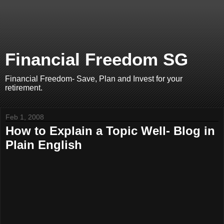
Financial Freedom SG
Financial Freedom- Save, Plan and Invest for your
retirement.
Feb 1, 2008
How to Explain a Topic Well- Blog in
Plain English