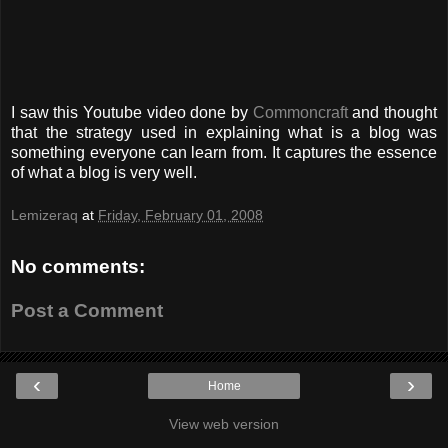
I saw this Youtube video done by
Commoncraft
and thought
that the strategy used in explaining what is a blog was
something everyone can learn from. It captures the essence
of what a blog is very well.
Lemizeraq
at
Friday, February 01, 2008
No comments:
Post a Comment
‹
›
Home
View web version