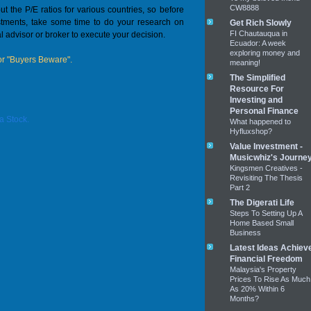
CW8888
ut the P/E ratios for various countries, so before
vestments, take some time to do your research on
Get Rich Slowly
FI Chautauqua in
l advisor or broker to execute your decision.
Ecuador: A week
exploring money and
r "Buyers Beware".
meaning!
The Simplified
Resource For
Investing and
Personal Finance
a Stock.
What happened to
Hyfluxshop?
Value Investment -
Musicwhiz's Journe
Kingsmen Creatives -
Revisiting The Thesis
Part 2
The Digerati Life
Steps To Setting Up A
Home Based Small
Business
Latest Ideas Achiev
Financial Freedom
Malaysia's Property
Prices To Rise As Much
As 20% Within 6
Months?