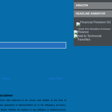
AMAZON
HEADLINE ANIMATOR
↑ Grab this Headline Animator
Home
Older Post
isclaimer
 from data believed to be correct and reliable at the time of
 any guarantee or representation as to the adequacy, accuracy,
 herein. Neither the authors or any affiliates or related persons