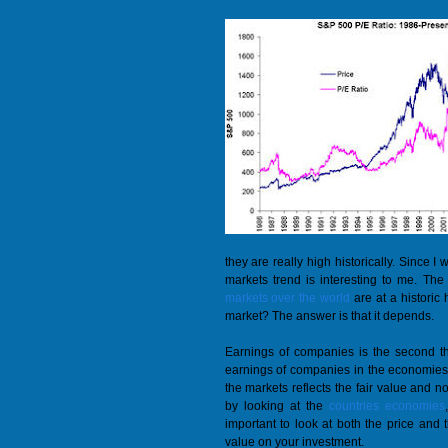
they are really high historically. Since I
markets trend is interesting to me. The
markets over the world
are at a historic
market? The answer is that it depends.
Earnings of companies is the second thi
earnings of companies in the economies 
the markets reflects the fair value and no
by looking at the
countries economies
important to look at both the price and t
value on your investment.