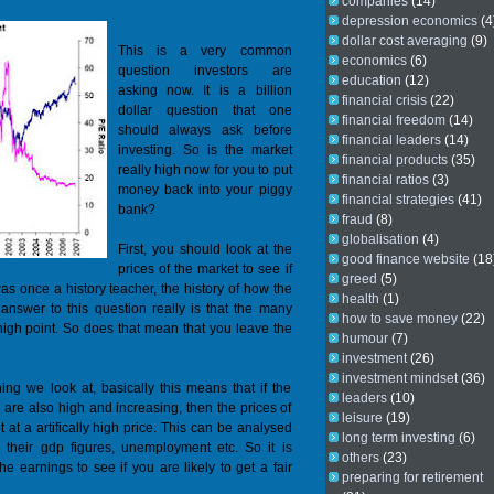
companies
(14)
depression economics
(4
dollar cost averaging
(9)
This is a very common
economics
(6)
question investors are
education
(12)
asking now. It is a billion
financial crisis
(22)
dollar question that one
financial freedom
(14)
should always ask before
financial leaders
(14)
investing. So is the market
financial products
(35)
really high now for you to put
financial ratios
(3)
money back into your piggy
financial strategies
(41)
bank?
fraud
(8)
globalisation
(4)
First, you should look at the
good finance website
(18
prices of the market to see if
greed
(5)
 was once a history teacher, the history of how the
health
(1)
 answer to this question really is that the many
how to save money
(22)
 high point. So does that mean that you leave the
humour
(7)
investment
(26)
investment mindset
(36)
ng we look at, basically this means that if the
leaders
(10)
are also high and increasing, then the prices of
leisure
(19)
t at a artifically high price. This can be analysed
long term investing
(6)
, their gdp figures, unemployment etc. So it is
others
(23)
he earnings to see if you are likely to get a fair
preparing for retirement