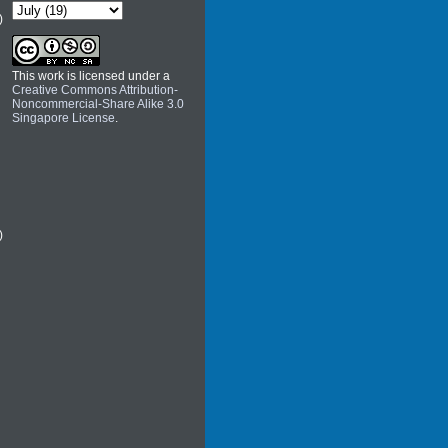
)
This work is licensed under a
Creative Commons Attribution-
Noncommercial-Share Alike 3.0
Singapore License
.
)