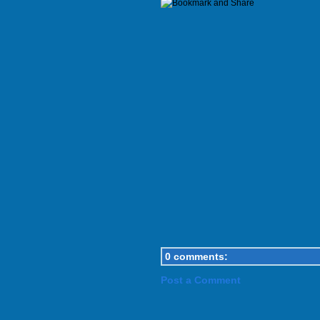
0 comments:
Post a Comment