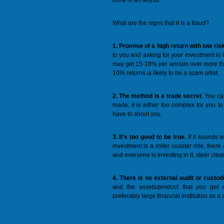
brink of an abyss.
What are the signs that it is a fraud?
1. Promise of a high return with low ris
to you and asking for your investment is l
may get 15-18% per annum over more th
10% returns is likely to be a scam artist.
2. The method is a trade secret
. You ca
made, it is either too complex for you to u
have to shoot you.
3. It’s too good to be true.
If it sounds w
investment is a roller coaster ride, there
and everyone is investing in it, steer clear
4. There is no external audit or custod
and the assets/product that you get
preferably large financial institution as a 