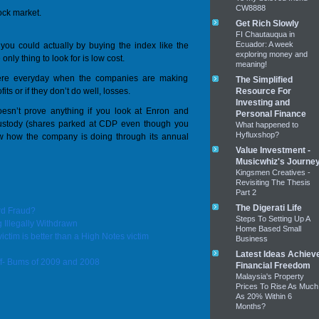
CW8888
tock market.
Get Rich Slowly
FI Chautauqua in
Ecuador: A week
you could actually by buying the index like the
exploring money and
nly thing to look for is low cost.
meaning!
here everyday when the companies are making
The Simplified
ts or if they don’t do well, losses.
Resource For
Investing and
esn’t prove anything if you look at Enron and
Personal Finance
custody (shares parked at CDP even though you
What happened to
Hyfluxshop?
ow how the company is doing through its annual
Value Investment -
Musicwhiz's Journe
Kingsmen Creatives -
Revisiting The Thesis
Part 2
The Digerati Life
rd Fraud?
Steps To Setting Up A
Illegally Withdrawn
Home Based Small
victim is better than a High Notes victim
Business
Latest Ideas Achiev
f- Bums of 2009 and 2008
Financial Freedom
Malaysia's Property
Prices To Rise As Much
As 20% Within 6
Months?