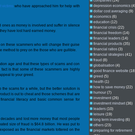
companies
(14)
depression economics
(4
 victims
who have approached him for help with
dollar cost averaging
(9)
economics
(6)
education
(12)
ved ones as money is involved and suffer in silence
financial crisis
(22)
t they have lost hard earned money.
financial freedom
(14)
financial leaders
(14)
financial products
(35)
on on these scammers who will change their guise
financial ratios
(3)
 method to prey on the those who are gullible.
financial strategies
(41)
fraud
(8)
mation age and that these types of scams and con
globalisation
(4)
he fact is that some of these scammers are highly
good finance website
(18
 appeal to your greed.
greed
(5)
health
(1)
how to save money
(22)
he scams for a while, but the better solution is
humour
(7)
roduct is out to cheat and those schemes that are
investment
(26)
 financial literacy and basic common sense for
investment mindset
(36)
leaders
(10)
leisure
(19)
g decades and lost more money that most people
long term investing
(6)
mated size of fraud is $64.8 billion. He was put to
others
(23)
exposed as the financial markets tottered on the
preparing for retirement