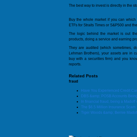
The best way to invest is directly in the s
Buy the whole market if you can which 
ETFs for Straits Times or S&P500 and the o
The logic behind the market is out t
products, doing a service and earning profi
They are audited (which sometimes, do
Lehman Brothers), your assets are in 
buy with a securities firm) and you kn
reports.
Related Posts
fraud
Have You Experienced Credit Ca
DBS &amp; POSB Accounts Being 
In financial fraud, being a Madoff 
The $6.5 Million Insurance Scam
Tiger Woods &amp; Bernie Madof