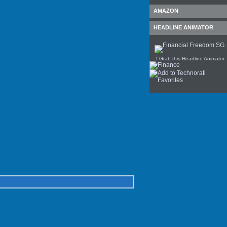
AMAZON
HEADLINE ANIMATOR
↑ Grab this Headline Animator