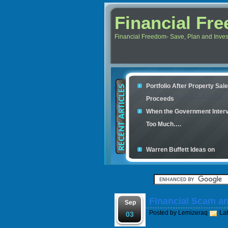
Financial Fr
Financial Freedom- Save, Plan and Invest 
Portfolio After Property Sal
Proceeds
When the Government Inter
Too Much….
Warren Buffett Ideas on
Retirement Investment
Financial Scam and The Sim
Con
Financial Scam a
Your credit cards determine
Sep
Posted by
Lemizeraq
La
housing loan
03