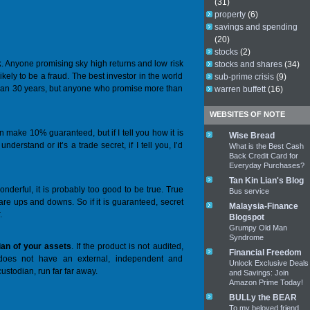
(31)
property
(6)
savings and spending
(20)
stocks
(2)
k
. Anyone promising sky high returns and low risk
stocks and shares
(34)
ikely to be a fraud. The best investor in the world
sub-prime crisis
(9)
an 30 years, but anyone who promise more than
warren buffett
(16)
WEBSITES OF NOTE
n make 10% guaranteed, but if I tell you how it is
Wise Bread
nderstand or it’s a trade secret, if I tell you, I’d
What is the Best Cash
Back Credit Card for
Everyday Purchases?
Tan Kin Lian's Blog
onderful, it is probably too good to be true. True
Bus service
 are ups and downs. So if it is guaranteed, secret
Malaysia-Finance
.
Blogspot
Grumpy Old Man
Syndrome
ian of your assets
. If the product is not audited,
Financial Freedom
 does not have an external, independent and
Unlock Exclusive Deals
custodian, run far far away.
and Savings: Join
Amazon Prime Today!
BULLy the BEAR
To my beloved friend