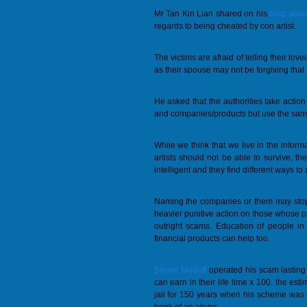
Mr Tan Kin Lian shared on his
blog about
regards to being cheated by con artist.
The victims are afraid of telling their lo
as their spouse may not be forgiving tha
He asked that the authorities take acti
and companies/products but use the same
While we think that we live in the infor
artists should not be able to survive, t
intelligent and they find different ways to
Naming the companies or them may stop t
heavier punitive action on those whose p
outright scams. Education of people in
financial products can help too.
Bernie Madoff
operated his scam lastin
can earn in their life time x 100. the esti
jail for 150 years when his scheme was 