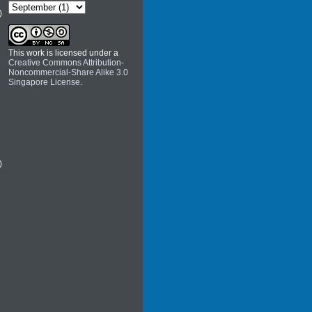
)
This work is licensed under a
Creative Commons Attribution-
Noncommercial-Share Alike 3.0
Singapore License
.
)