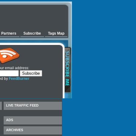
Partners
Subscribe
Tags Map
our email address:
ed by
FeedBurner
LIVE TRAFFIC FEED
ADS
ARCHIVES