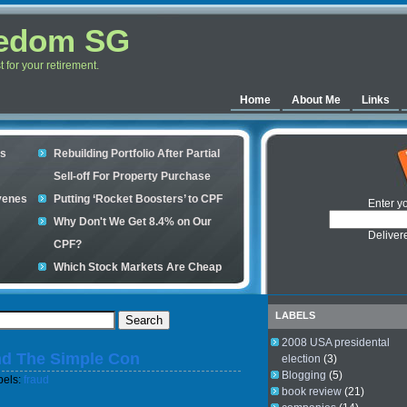
eedom SG
for your retirement.
Home
About Me
Links
es
Rebuilding Portfolio After Partial
Sell-off For Property Purchase
venes
Putting ‘Rocket Boosters’ to CPF
Enter y
Why Don't We Get 8.4% on Our
Deliver
CPF?
Which Stock Markets Are Cheap
Now?
ple
What is good to buy in the stock
LABELS
market?
2008 USA presidental
nd The Simple Con
s your
election
(3)
Blogging
(5)
bels:
fraud
book review
(21)