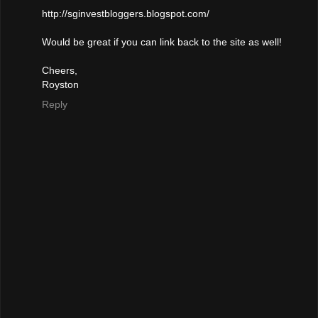
http://sginvestbloggers.blogspot.com/
Would be great if you can link back to the site as well!
Cheers,
Royston
Reply