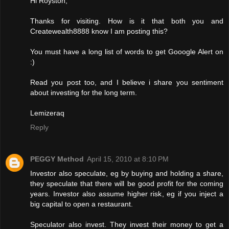
Hi Royston,
Thanks for visiting. How is it that both you and
Createwealth8888 know I am posting this?
You must have a long list of words to get Gooogle Alert on
:)
Read you post too, and I believe i share you sentiment
about investing for the long term.
Lemizeraq
Reply
PEGGY Method
April 15, 2010 at 8:10 PM
Investor also speculate, eg by buying and holding a share,
they speculate that there will be good profit for the coming
years. Investor also assume higher risk, eg if you inject a
big capital to open a restaurant.
Speculator also invest. They invest their money to get a