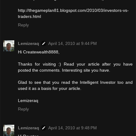
http://thegameplan81.blogspot.com/2010/03/investors-vs-
traders.html
Reply
Lemizeraq
April 14, 2010 at 9:44 PM
Hi Createwealth8888,
Thanks for visiting :) Read your article after you have
posted the comments. Interesting site you have.
Glad to see that you read the Intelligent Investor too and
used it as a basis for your article.
Lemizeraq
Reply
Lemizeraq
April 14, 2010 at 9:48 PM