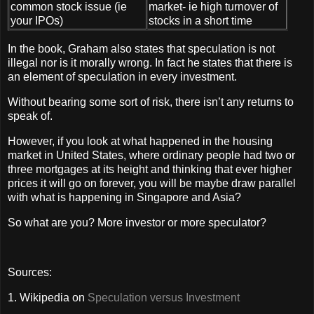
common stock issue (ie
market- ie high turnover of
your IPOs)
stocks in a short time
In the book, Graham also states that speculation is not
illegal nor is it morally wrong. In fact he states that there is
an element of speculation in every investment.
Without bearing some sort of risk, there isn’t any returns to
speak of.
However, if you look at what happened in the housing
market in United States, where ordinary people had two or
three mortgages at its height and thinking that ever higher
prices it will go on forever, you will be maybe draw parallel
with what is happening in Singapore and Asia?
So what are you? More investor or more speculator?
Sources:
1. Wikipedia on
Speculation versus Investment