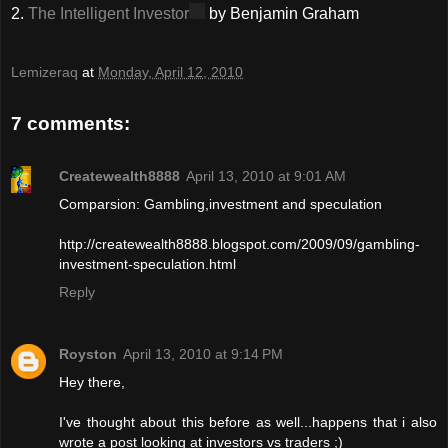
2.
The Intelligent Investor
by Benjamin Graham
Lemizeraq
at
Monday, April 12, 2010
7 comments:
Createwealth8888
April 13, 2010 at 9:01 AM
Comparsion: Gambling,investment and speculation
http://createwealth8888.blogspot.com/2009/09/gambling-
investment-speculation.html
Reply
Royston
April 13, 2010 at 9:14 PM
Hey there,
I've thought about this before as well...happens that i also
wrote a post looking at investors vs traders ;)