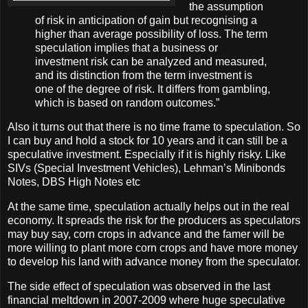
the assumption
of risk in anticipation of gain but recognising a
higher than average possibility of loss. The term
speculation implies that a business or
investment risk can be analyzed and measured,
and its distinction from the term investment is
one of the degree of risk. It differs from gambling,
which is based on random outcomes.”
Also it turns out that there is no time frame to speculation. So
I can buy and hold a stock for 10 years and it can still be a
speculative investment. Especially if it is highly risky. Like
SIVs (Special Investment Vehicles), Lehman’s Minibonds
Notes, DBS High Notes etc
At the same time, speculation actually helps out in the real
economy. It spreads the risk for the producers as speculators
may buy say, corn crops in advance and the famer will be
more willing to plant more corn crops and have more money
to develop his land with advance money from the speculator.
The side effect of speculation was observed in the last
financial meltdown in 2007-2009 where huge speculative