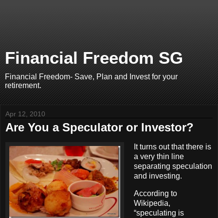
Financial Freedom SG
Financial Freedom- Save, Plan and Invest for your
retirement.
Apr 12, 2010
Are You a Speculator or Investor?
It turns out that there is
a very thin line
separating speculation
and investing.
According to
Wikipedia,
“speculating is