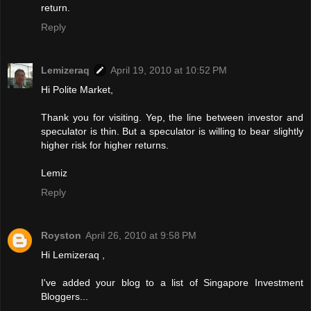
return.
Reply
Lemizeraq
April 19, 2010 at 10:52 PM
Hi Polite Market,
Thank you for visiting. Yep, the line between investor and
speculator is thin. But a speculator is willing to bear slightly
higher risk for higher returns.
Lemiz
Reply
Royston
April 26, 2010 at 9:58 PM
Hi Lemizeraq ,
I've added your blog to a list of Singapore Investment
Bloggers...