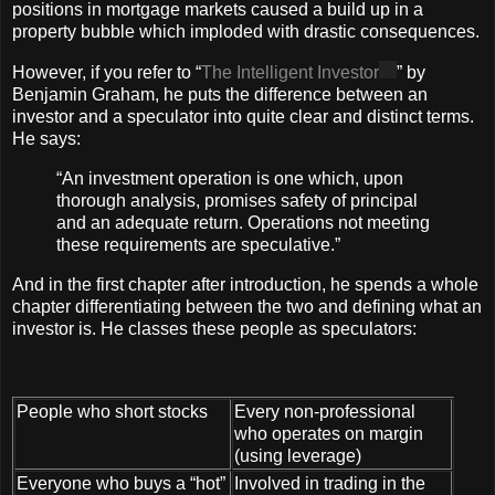
positions in mortgage markets caused a build up in a
property bubble which imploded with drastic consequences.
However, if you refer to “
The Intelligent Investor
” by
Benjamin Graham, he puts the difference between an
investor and a speculator into quite clear and distinct terms.
He says:
“An investment operation is one which, upon
thorough analysis, promises safety of principal
and an adequate return. Operations not meeting
these requirements are speculative.”
And in the first chapter after introduction, he spends a whole
chapter differentiating between the two and defining what an
investor is. He classes these people as speculators:
People who short stocks
Every non-professional
who operates on margin
(using leverage)
Everyone who buys a “hot”
Involved in trading in the