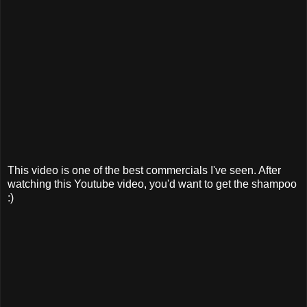
This video is one of the best commercials I've seen. After
watching this Youtube video, you'd want to get the shampoo
:)