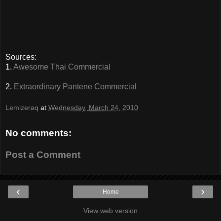
Sources:
1.
Awesome Thai Commercial
2.
Extraordinary Pantene Commercial
Lemizeraq
at
Wednesday, March 24, 2010
No comments:
Post a Comment
‹
›
Home
View web version