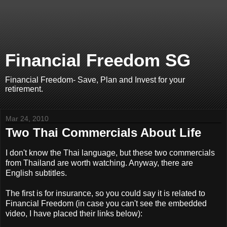
Financial Freedom SG
Financial Freedom- Save, Plan and Invest for your
retirement.
Mar 24, 2010
Two Thai Commercials About Life
I don't know the Thai language, but these two commercials
from Thailand are worth watching. Anyway, there are
English subtitles.
The first is for insurance, so you could say it is related to
Financial Freedom (in case you can't see the embedded
video, I have placed their links below):