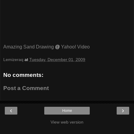
Amazing Sand Drawing
@
Yahoo! Video
Lemizeraq
at
Tuesday, December 01, 2009
No comments:
Post a Comment
‹
›
Home
View web version