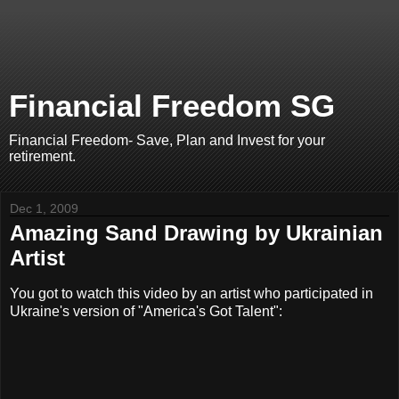
Financial Freedom SG
Financial Freedom- Save, Plan and Invest for your
retirement.
Dec 1, 2009
Amazing Sand Drawing by Ukrainian
Artist
You got to watch this video by an artist who participated in
Ukraine's version of "America's Got Talent":