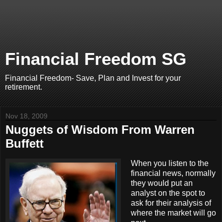
Financial Freedom SG
Financial Freedom- Save, Plan and Invest for your
retirement.
Nov 18, 2009
Nuggets of Wisdom From Warren
Buffett
When you listen to the
financial news, normally
they would put an
analyst on the spot to
ask for their analysis of
where the market will go