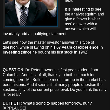
next.
It is interesting to see
the analyst squirm and
give a “cover his/her
ass” answer with a
answer which will
invariably add a qualifying statement.
Let’s see how the master investor answer this type of
question, while drawing on his
67 years of experience in
investing
(since he bought his first stock in 1942):
QUESTION
: I'm Peter Lawrence, first-year student from
Columbia. And, first of all, thank you both so much for
coming here. Mr. Buffett, the recent run-up in the market has
been historic. And it seems that many people question the
sustainability of the current price level. Do you think the rally
is for real?
BUFFETT
: What's going to happen tomorrow, huh?
[APPLAUSE]