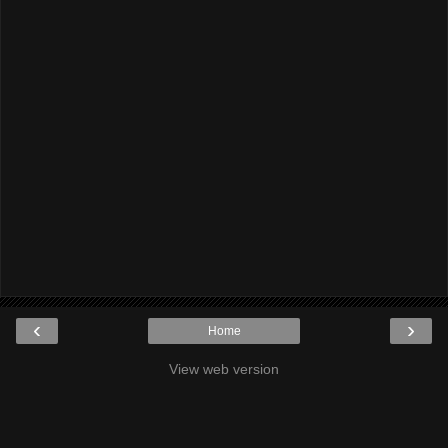
‹
›
Home
View web version