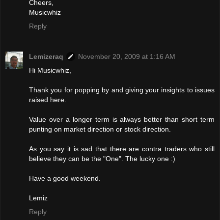
Cheers,
Musicwhiz
Reply
Lemizeraq
November 20, 2009 at 1:16 AM
Hi Musicwhiz,
Thank you for popping by and giving your insights to issues
raised here.
Value over a longer term is always better than short term
punting on market direction or stock direction.
As you say it is sad that there are contra traders who still
believe they can be the "One". The lucky one :)
Have a good weekend.
Lemiz
Reply