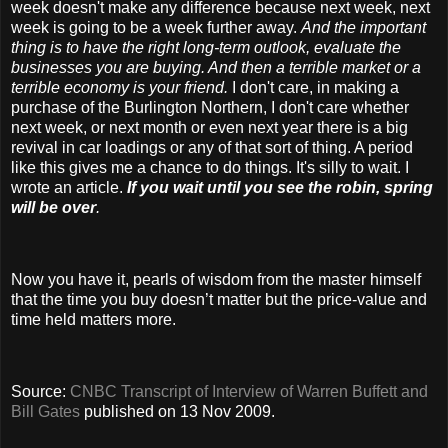
week doesn't make any difference because next week, next
week is going to be a week further away.
And the important
thing is to have the right long-term outlook, evaluate the
businesses you are buying. And then a terrible market or a
terrible economy is your friend.
I don't care, in making a
purchase of the Burlington Northern, I don't care whether
next week, or next month or even next year there is a big
revival in car loadings or any of that sort of thing. A period
like this gives me a chance to do things. It's silly to wait. I
wrote an article.
If you wait until you see the robin, spring
will be over
.
Now you have it, pearls of wisdom from the master himself
that the time you buy doesn’t matter but the price-value and
time held matters more.
Source:
CNBC Transcript of Interview of Warren Buffett and
Bill Gates
published on 13 Nov 2009.