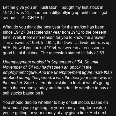
Let me give you an illustration. I bought my first stock in
1942. I was 11. I had been dillydallying up until then. I got
serious. [LAUGHTER]
What do you think the best year for the market has been
since 1942? Best calendar year from 1942 to the present
time. Well, there's no reason for you to know the answer.
The answer is 1954. In 1954, the Dow … dividends was up
50%. Now if you look at 1954, we were in a recession a
good bit of that time. The recession started in July of '53.
Unemployment peaked in September of '54. So until
November of '54 you hadn't seen an uptick in the
employment figure. And the unemployment figure more than
doubled during that period. It was the best year there was for
the market.
So it's a terrible mistake to look at what's going
on in the economy today and then decide whether to buy or
sell stocks based on it.
You should decide whether to buy or sell stocks based on
how much you're getting for your money, long-term value
you're getting for your money at any given time. And next