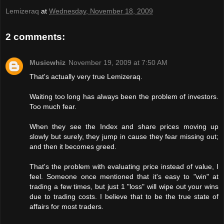
Lemizeraq
at
Wednesday, November 18, 2009
2 comments:
Musicwhiz
November 19, 2009 at 7:50 AM
That's actually very true Lemizeraq.
Waiting too long has always been the problem of investors.
Too much fear.
When they see the Index and share prices moving up
slowly but surely, they jump in cause they fear missing out;
and then it becomes greed.
That's the problem with evaluating price instead of value, I
feel. Someone once mentioned that it's easy to "win" at
trading a few times, but just 1 "loss" will wipe out your wins
due to trading costs. I believe that to be the true state of
affairs for most traders.