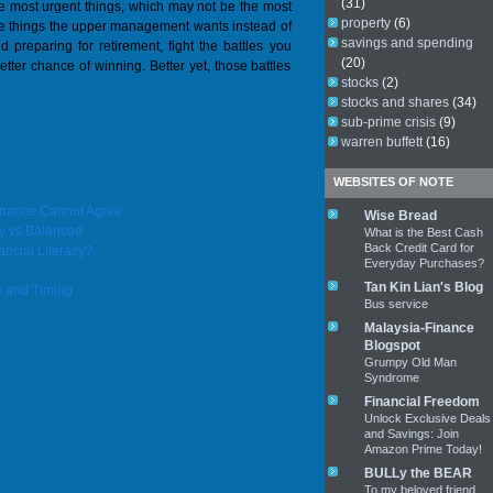
(31)
 the most urgent things, which may not be the most
property
(6)
o the things the upper management wants instead of
savings and spending
nd preparing for retirement, fight the battles you
(20)
ter chance of winning. Better yet, those battles
stocks
(2)
stocks and shares
(34)
sub-prime crisis
(9)
warren buffett
(16)
WEBSITES OF NOTE
Finance Cannot Agree
Wise Bread
y vs Balanced
What is the Best Cash
Back Credit Card for
ancial Literacy?
Everyday Purchases?
Tan Kin Lian's Blog
e and Timing
Bus service
Malaysia-Finance
Blogspot
Grumpy Old Man
Syndrome
Financial Freedom
Unlock Exclusive Deals
and Savings: Join
Amazon Prime Today!
BULLy the BEAR
To my beloved friend