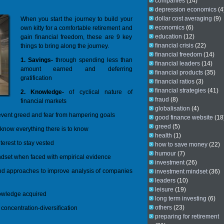
companies
(14)
depression economics
(4
dollar cost averaging
(9)
When you start the journey to build your
economics
(6)
own kitty for a comfortable retirement and
education
(12)
gain financial freedom, these are 9 key
financial crisis
(22)
things to bring along the journey.
financial freedom
(14)
1. Savings-
through spending less than
financial leaders
(14)
amount earned and deferring
financial products
(35)
gratification
financial ratios
(3)
financial strategies
(41)
2. Knowledge-
of cyclical nature of
fraud
(8)
financial markets
globalisation
(4)
event greed and fear from hampering goals
good finance website
(18
greed
(5)
 know everything there is to know
health
(1)
erest to stay vested
how to save money
(22)
humour
(7)
dset when faced with empirical evidence
investment
(26)
 and approaches to improve analysis of companies
investment mindset
(36)
leaders
(10)
leisure
(19)
nowledge acquired
long term investing
(6)
others
(23)
; concentration-diversification
preparing for retirement