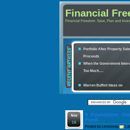
Financial Fr
Financial Freedom- Save, Plan and Invest 
Portfolio After Property Sal
Proceeds
When the Government Inter
Too Much….
Warren Buffett Ideas on
Retirement Investment
Financial Scam and The Sim
Con
9 Foundation Sto
Your credit cards determine
Nov
Fund
housing loan
16
Posted by
Lemizeraq
La