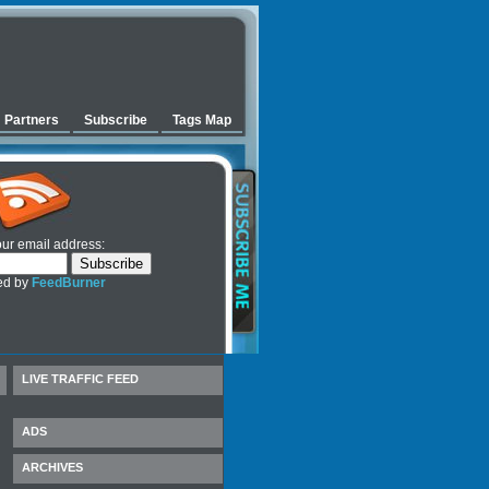
Partners
Subscribe
Tags Map
our email address:
ed by
FeedBurner
LIVE TRAFFIC FEED
ADS
ARCHIVES