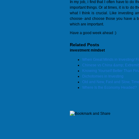
In my job, i find that I often have to do
important things. Or at times, it is to d
what I think is crucial. Like investing a
choose- and choose those you have a bet
which are important.
Have a good week ahead :)
Related Posts
investment mindset
When Great Minds in Investing/ 
Chinese vs China &amp; Extremit
Knowing Yourself Better Than Fin
Dichotomies in Investing
Old and New, Fast and Slow, Tim
Where Is the Economy Headed?