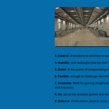
3. Control-
of emotions to minimise or pr
4. Humility-
and realisation that we don’t
5. Belief-
in the power of compounding int
6. Flexible-
enough to challenge own min
7. Insatiable-
thirst for gaining insights
and industries
8. Do
- act on the analysis gained and k
9. Balance-
of risk-return; passive-active