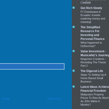
CW8888
Get Rich Slowly
FI Chautauqua in
Ecuador: A week
exploring money and
meaning!
The Simplified
Resource For
Investing and
Personal Finance
What happened to
Hyfluxshop?
Value Investment -
Musicwhiz's Journe
Kingsmen Creatives -
Revisiting The Thesis
Part 2
The Digerati Life
Steps To Setting Up A
Home Based Small
Business
Latest Ideas Achiev
Financial Freedom
Malaysia's Property
Prices To Rise As Much
Home
Older Post
As 20% Within 6
Months?