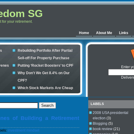
eedom SG
for your retirement.
Home
About Me
Links
es
Rebuilding Portfolio After Partial
Sell-off For Property Purchase
venes
Putting ‘Rocket Boosters’ to CPF
Enter y
Why Don't We Get 8.4% on Our
Deliver
CPF?
Which Stock Markets Are Cheap
Now?
ple
What is good to buy in the stock
LABELS
market?
2008 USA presidental
nes of Building a Retirement
s your
election
(3)
Blogging
(5)
book review
(21)
bels:
investment mindset