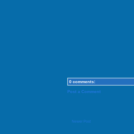
0 comments:
Post a Comment
Newer Post