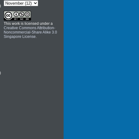
)
This work is licensed under a
Creative Commons Attribution-
Noncommercial-Share Alike 3.0
Singapore License
.
)