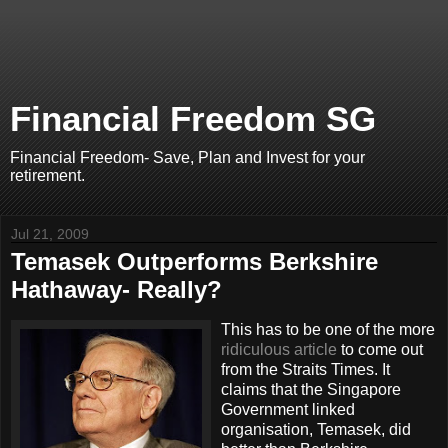
Financial Freedom SG
Financial Freedom- Save, Plan and Invest for your
retirement.
Jul 21, 2009
Temasek Outperforms Berkshire
Hathaway- Really?
This has to be one of the more
ridiculous article
to come out
from the Straits Times. It
claims that the Singapore
Government linked
organisation, Temasek, did