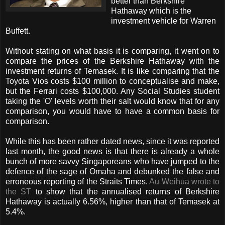
better than Berkshire
Hathaway which is the
investment vehicle for Warren
Buffett.
Without stating on what basis it is comparing, it went on to
compare the prices of the Berkshire Hathaway with the
investment returns of Temasek. It is like comparing that the
Toyota Vios costs $100 million to conceptualise and make,
but the Ferrari costs $100,000. Any Social Studies student
taking the 'O' levels worth their salt would know that for any
comparison, you would have to have a common basis for
comparison.
While this has been rather dated news, since it was reported
last month, the good news is that there is already a whole
bunch of more savvy Singaporeans who have jumped to the
defence of the sage of Omaha and debunked the false and
erroneous reporting of the Straits Times.
Au Weihua wrote to
the ST
to show that the annualised returns of Berkshire
Hathaway is actually 6.56%, higher than that of Temasek at
5.4%.