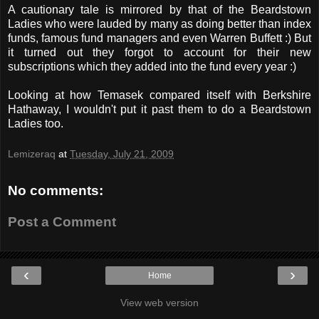
A cautionary tale is mirrored by that of the Beardstown
Ladies who were lauded by many as doing better than index
funds, famous fund managers and even Warren Buffett :) But
it turned out they forgot to account for their new
subscriptions which they added into the fund every year :)
Looking at how Temasek compared itself with Berkshire
Hathaway, I wouldn't put it past them to do a Beardstown
Ladies too.
Lemizeraq
at
Tuesday, July 21, 2009
No comments:
Post a Comment
‹
›
Home
View web version