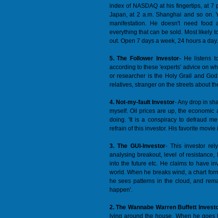
index of NASDAQ at his fingertips, at 7 
Japan, at 2 a.m. Shanghai and so on. Y
manifestation. He doesn't need food a
everything that can be sold. Most likely 
out. Open 7 days a week, 24 hours a day.
5. The Follower Investor-
He listens t
according to these 'experts' advice on what
or researcher is the Holy Grail and God a
relatives, stranger on the streets about t
4. Not-my-fault Investor
- Any drop in sh
myself. Oil prices are up, the economic
doing. 'It is a conspiracy to defraud 
refrain of this investor. His favorite mov
3. The GUI-Investor
- This investor rel
analysing breakout, level of resistance,
into the future etc. He claims to have i
world. When he breaks wind, a chart form
he sees patterns in the cloud, and rema
happen'.
2. The Wannabe Warren Buffett Invest
lying around the house. When he goes to