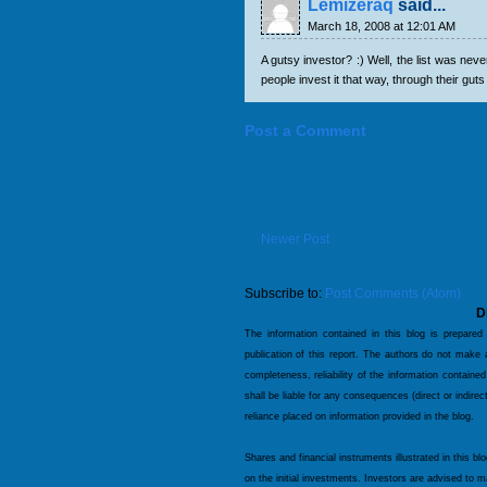
Lemizeraq
said...
March 18, 2008 at 12:01 AM
A gutsy investor? :) Well, the list was nev
people invest it that way, through their guts 
Post a Comment
Newer Post
Subscribe to:
Post Comments (Atom)
D
The information contained in this blog is prepared
publication of this report. The authors do not make
completeness, reliability of the information contained
shall be liable for any consequences (direct or indire
reliance placed on information provided in the blog.
Shares and financial instruments illustrated in this bl
on the initial investments. Investors are advised to 