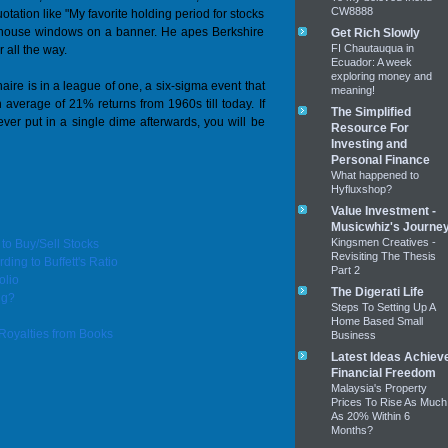
CW8888
tation like "My favorite holding period for stocks
he house windows on a banner. He apes Berkshire
Get Rich Slowly
FI Chautauqua in
 all the way.
Ecuador: A week
exploring money and
aire is in a league of one, a six-sigma event that
meaning!
average of 21% returns from 1960s till today. If
The Simplified
er put in a single dime afterwards, you will be
Resource For
Investing and
Personal Finance
What happened to
Hyfluxshop?
Value Investment -
Musicwhiz's Journe
Kingsmen Creatives -
o Buy/Sell Stocks
Revisiting The Thesis
ing to Buffett's Ratio
Part 2
olio
The Digerati Life
ng?
Steps To Setting Up A
Home Based Small
Royalties from Books
Business
Latest Ideas Achiev
Financial Freedom
Malaysia's Property
Prices To Rise As Much
As 20% Within 6
Months?