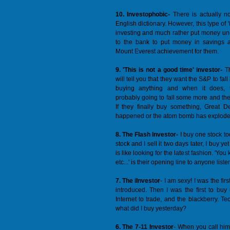
10. Investophobic-
There is actually n
English dictionary. However, this type of '
investing and much rather put money un
to the bank to put money in savings a
Mount Everest achievement for them.
9. 'This is not a good time' investor-
Th
will tell you that they want the S&P to fa
buying anything and when it does, t
probably going to fall some more and the
If they finally buy something, Great D
happened or the atom bomb has exploded
8. The Flash Investor-
I buy one stock tod
stock and I sell it two days later, I buy y
is like looking for the latest fashion. 'Yo
etc...' is their opening line to anyone liste
7. The iInvestor
- I am sexy! I was the f
introduced. Then I was the first to bu
Internet to trade, and the blackberry. T
what did I buy yesterday?
6. The 7-11 Investor
- When you call him 