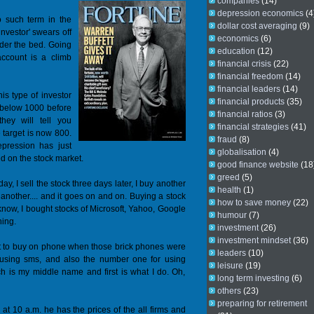
companies
(14)
depression economics
(4
o such term in the
dollar cost averaging
(9)
investor' swears off
economics
(6)
der the bed. Going
education
(12)
ccount is a climb
financial crisis
(22)
financial freedom
(14)
financial leaders
(14)
is type of investor
financial products
(35)
ll below 1000 before
financial ratios
(3)
hey will tell you
financial strategies
(41)
 target is now 800.
fraud
(8)
epression has just
globalisation
(4)
 on the stock market.
good finance website
(18
greed
(5)
ay, I sell the stock three days later, I buy another
health
(1)
et another.... and it goes on and on. Buying a stock
how to save money
(22)
u know, I bought stocks of Microsoft, Yahoo, Google
humour
(7)
ning.
investment
(26)
investment mindset
(36)
irst to buy on phone when those brick phones were
leaders
(10)
y using sms, and also the number one for using
leisure
(19)
ech is my middle name and first is what I do. Oh,
long term investing
(6)
others
(23)
preparing for retirement
at 10 a.m. he has the prices of the all firms and