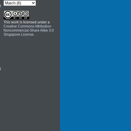
)
This work is licensed under a
Creative Commons Attribution-
Noncommercial-Share Alike 3.0
Singapore License
.
)