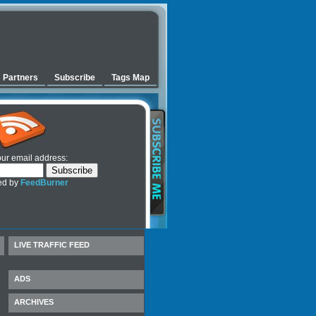
Partners
Subscribe
Tags Map
our email address:
ed by
FeedBurner
LIVE TRAFFIC FEED
ADS
ARCHIVES