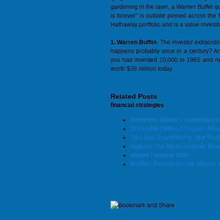
gardening in the lawn, a Warren Buffet quo
is forever" is outside pinned across t
Hathaway portfolio and is a value investor
1. Warren Buffet-
The investor extraordin
happens probably once in a century? An 
you had invested 10,000 in 1965 and nev
worth $38 million today.
Related Posts
financial strategies
Swimming Naked = Using Margin t
Stocks Are Getting Cheaper- Accord
Your Best Investment Is Your Portf
How Are The Big Economies Doi
Market Timing or Not?
Another Passive Income Stream- 