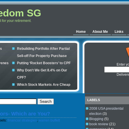
eedom SG
for your retirement.
Home
About Me
Links
es
Rebuilding Portfolio After Partial
Sell-off For Property Purchase
venes
Putting ‘Rocket Boosters’ to CPF
Enter y
Why Don't We Get 8.4% on Our
Deliver
CPF?
Which Stock Markets Are Cheap
Now?
ple
What is good to buy in the stock
LABELS
market?
2008 USA presidental
tors- Which are You?
s your
election
(3)
Blogging
(5)
bels:
financial strategies
,
warren buffett
book review
(21)