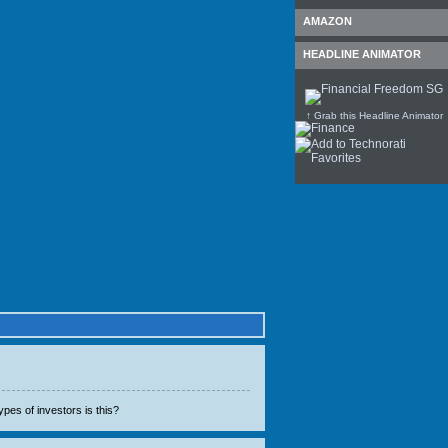
AMAZON
HEADLINE ANIMATOR
↑ Grab this Headline Animator
ypes of investors is this?