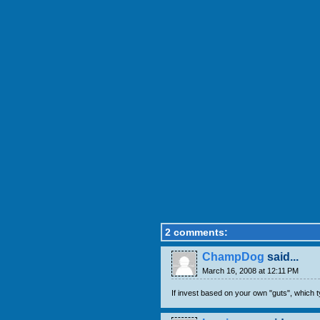
2 comments:
ChampDog
said...
March 16, 2008 at 12:11 PM
If invest based on your own "guts", which t