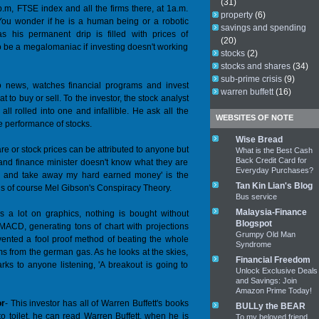
(31)
p.m, FTSE index and all the firms there, at 1a.m.
property
(6)
ou wonder if he is a human being or a robotic
savings and spending
s his permanent drip is filled with prices of
(20)
to be a megalomaniac if investing doesn't working
stocks
(2)
stocks and shares
(34)
sub-prime crisis
(9)
o news, watches financial programs and invest
warren buffett
(16)
 to buy or sell. To the investor, the stock analyst
ll rolled into one and infallible. He ask all the
WEBSITES OF NOTE
he performance of stocks.
Wise Bread
are or stock prices can be attributed to anyone but
What is the Best Cash
Back Credit Card for
 and finance minister doesn't know what they are
Everyday Purchases?
me and take away my hard earned money' is the
Tan Kin Lian's Blog
ie is of course Mel Gibson's Conspiracy Theory.
Bus service
Malaysia-Finance
ys a lot on graphics, nothing is bought without
Blogspot
 MACD, generating tons of chart with projections
Grumpy Old Man
nvented a fool proof method of beating the whole
Syndrome
s from the german gas. As he looks at the skies,
Financial Freedom
rks to anyone listening, 'A breakout is going to
Unlock Exclusive Deals
and Savings: Join
Amazon Prime Today!
or
- This investor has all of Warren Buffett's books
BULLy the BEAR
 toilet, he can read Warren Buffett, when he is
To my beloved friend