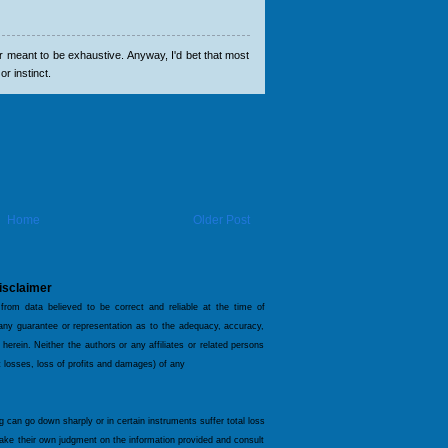
er meant to be exhaustive. Anyway, I'd bet that most
or instinct.
Home
Older Post
isclaimer
 from data believed to be correct and reliable at the time of
 any guarantee or representation as to the adequacy, accuracy,
 herein. Neither the authors or any affiliates or related persons
ct losses, loss of profits and damages) of any
og can go down sharply or in certain instruments suffer total loss
make their own judgment on the information provided and consult