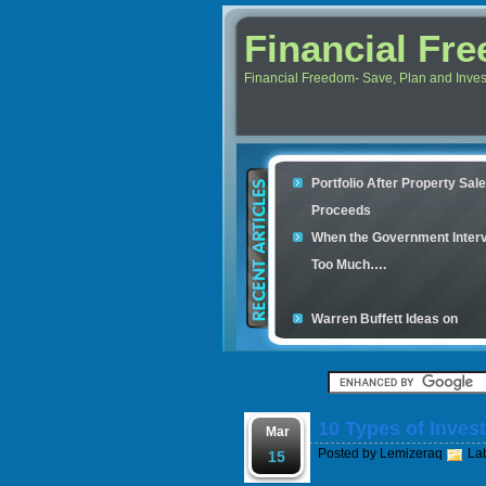
Financial Fr
Financial Freedom- Save, Plan and Invest 
Portfolio After Property Sal
Proceeds
When the Government Inter
Too Much….
Warren Buffett Ideas on
Retirement Investment
Financial Scam and The Sim
Con
10 Types of Inves
Your credit cards determine
Mar
Posted by
Lemizeraq
La
housing loan
15