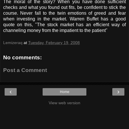
The moral of the story? When you have done sufficient
checks and what you found out fits, be confident to stick the
course. Never fall to the twin emotions of greed and fear
when investing in the market. Warren Buffet has a good
quote on this, "The stock market has an efficient way of
channeling money from the impatient to the patient"
Lemizeraq
at
Tuesday, February 19, 2008
No comments:
Post a Comment
‹
›
Home
View web version