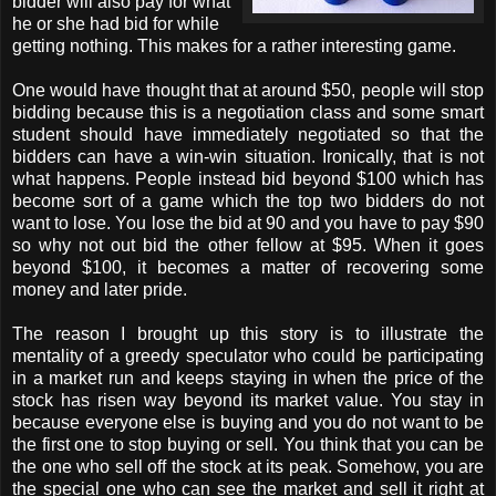
bidder will also pay for what
he or she had bid for while
getting nothing. This makes for a rather interesting game.
One would have thought that at around $50, people will stop
bidding because this is a negotiation class and some smart
student should have immediately negotiated so that the
bidders can have a win-win situation. Ironically, that is not
what happens. People instead bid beyond $100 which has
become sort of a game which the top two bidders do not
want to lose. You lose the bid at 90 and you have to pay $90
so why not out bid the other fellow at $95. When it goes
beyond $100, it becomes a matter of recovering some
money and later pride.
The reason I brought up this story is to illustrate the
mentality of a greedy speculator who could be participating
in a market run and keeps staying in when the price of the
stock has risen way beyond its market value. You stay in
because everyone else is buying and you do not want to be
the first one to stop buying or sell. You think that you can be
the one who sell off the stock at its peak. Somehow, you are
the special one who can see the market and sell it right at