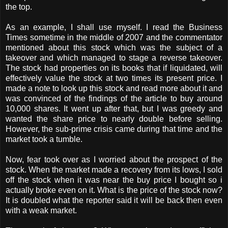
the top.
As an example, I shall use myself. I read the Business
Times sometime in the middle of 2007 and the commentator
mentioned about this stock which was the subject of a
takeover and which managed to stage a reverse takeover.
The stock had properties on its books that if liquidated, will
effectively value the stock at two times its present price. I
made a note to look up this stock and read more about it and
was convinced of the findings of the article to buy around
10,000 shares. It went up after that, but I was greedy and
wanted the share price to nearly double before selling.
However, the sub-prime crisis came during that time and the
market took a tumble.
Now, fear took over as I worried about the prospect of the
stock. When the market made a recovery from its lows, I sold
off the stock when it was near the buy price I bought so i
actually broke even on it. What is the price of the stock now?
It is doubled what the reporter said it will be back then even
with a weak market.