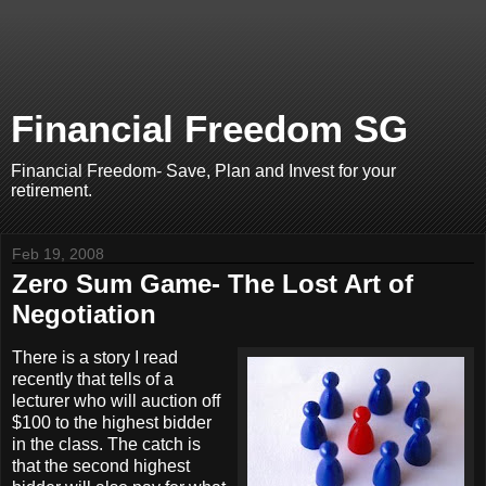
Financial Freedom SG
Financial Freedom- Save, Plan and Invest for your
retirement.
Feb 19, 2008
Zero Sum Game- The Lost Art of
Negotiation
There is a story I read
recently that tells of a
lecturer who will auction off
$100 to the highest bidder
in the class. The catch is
that the second highest