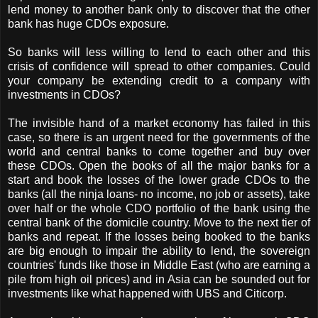
lend money to another bank only to discover that the other
bank has huge CDOs exposure.
So banks will less willing to lend to each other and this
crisis of confidence will spread to other companies. Could
your company be extending credit to a company with
investments in CDOs?
The invisible hand of a market economy has failed in this
case, so there is an urgent need for the governments of the
world and central banks to come together and buy over
these CDOs. Open the books of all the major banks for a
start and book the losses of the lower grade CDOs to the
banks (all the ninja loans- no income, no job or assets), take
over half or the whole CDO portfolio of the bank using the
central bank of the domicile country. Move to the next tier of
banks and repeat. If the losses being booked to the banks
are big enough to impair the ability to lend, the sovereign
countries' funds like those in Middle East (who are earning a
pile from high oil prices) and in Asia can be sounded out for
investments like what happened with UBS and Citicorp.