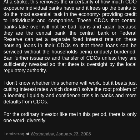
At a stroke, this removes the uncertainty of how much CDO
exposure individual banks have and it frees up the banks to
do the most essential task in the economy- providing credit
to individuals and companies. These CDOs that central
banks take over will not be bad loans and again because
they are the central bank, the central bank or Federal
Reserve can set a separate fixed interest rate on these
housing loans in their CDOs so that these loans can be
serviced without the households being unduely burdened.
Ban further issuance and transfer of CDOs unless they are
sufficiently tweaked so that there is oversight by the local
regulatory authority.
I don't know whether this scheme will work, but it beats just
cutting interest rates which doesn't solve the root problem of
a looming liquidity and confidence crisis in banks and more
defaults from CDOs.
For the ordinary investor like me in this period, there is only
one word- diversify!
Lemizeraq
at
Wednesday, January 23, 2008