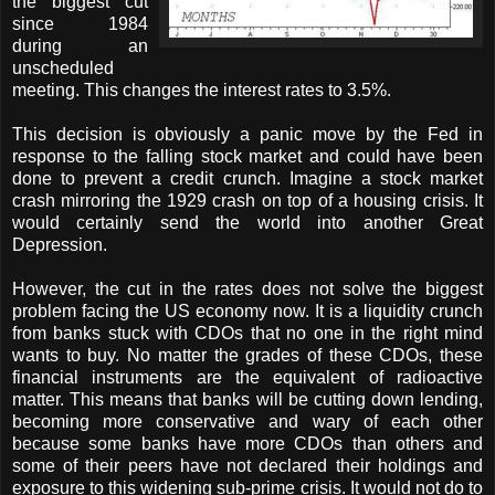
the biggest cut
since 1984
during an
unscheduled
meeting. This changes the interest rates to 3.5%.
This decision is obviously a panic move by the Fed in
response to the falling stock market and could have been
done to prevent a credit crunch. Imagine a stock market
crash mirroring the 1929 crash on top of a housing crisis. It
would certainly send the world into another Great
Depression.
However, the cut in the rates does not solve the biggest
problem facing the US economy now. It is a liquidity crunch
from banks stuck with CDOs that no one in the right mind
wants to buy. No matter the grades of these CDOs, these
financial instruments are the equivalent of radioactive
matter. This means that banks will be cutting down lending,
becoming more conservative and wary of each other
because some banks have more CDOs than others and
some of their peers have not declared their holdings and
exposure to this widening sub-prime crisis. It would not do to