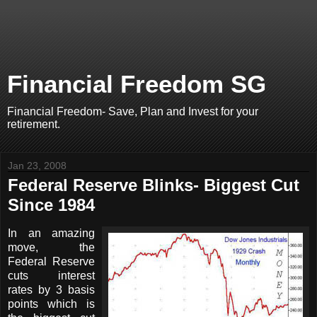
Financial Freedom SG
Financial Freedom- Save, Plan and Invest for your
retirement.
Jan 23, 2008
Federal Reserve Blinks- Biggest Cut
Since 1984
In an amazing
move, the
Federal Reserve
cuts interest
rates by 3 basis
points which is