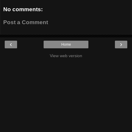
No comments:
Post a Comment
‹
›
Home
View web version