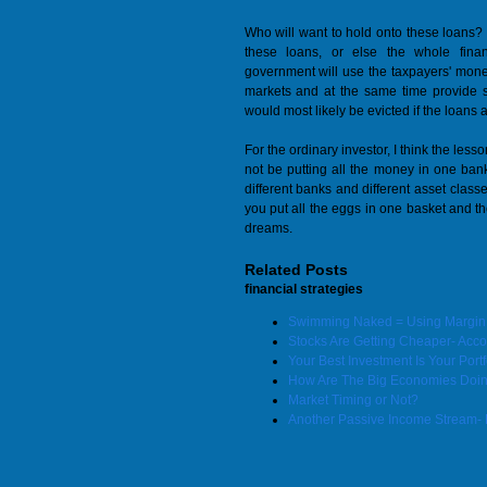
Who will want to hold onto these loans?
these loans, or else the whole fina
government will use the taxpayers' mone
markets and at the same time provide
would most likely be evicted if the loans a
For the ordinary investor, I think the less
not be putting all the money in one bank
different banks and different asset classes
you put all the eggs in one basket and th
dreams.
Related Posts
financial strategies
Swimming Naked = Using Margin t
Stocks Are Getting Cheaper- Accord
Your Best Investment Is Your Portf
How Are The Big Economies Doi
Market Timing or Not?
Another Passive Income Stream- 