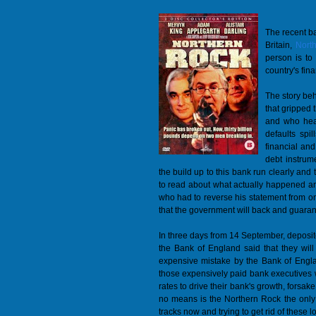
The recent ba
Britain,
Nort
person is to 
country's fin
The story beh
that gripped 
and who hear
defaults spi
financial and
debt instrum
the build up to this bank run clearly and t
to read about what actually happened a
who had to reverse his statement from on
that the government will back and guaran
In three days from 14 September, deposito
the Bank of England said that they wil
expensive mistake by the Bank of Englan
those expensively paid bank executives w
rates to drive their bank's growth, forsak
no means is the Northern Rock the only 
tracks now and trying to get rid of these l