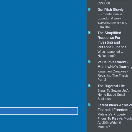
CW8888
Get Rich Slowly
FI Chautauqua in
Ecuador: A week
exploring money and
meaning!
The Simplified
Resource For
Investing and
Personal Finance
What happened to
Hyfluxshop?
Value Investment -
Musicwhiz's Journe
Kingsmen Creatives -
Revisiting The Thesis
Part 2
The Digerati Life
Steps To Setting Up A
Home Based Small
Business
Latest Ideas Achiev
Financial Freedom
Malaysia's Property
Prices To Rise As Much
As 20% Within 6
Months?