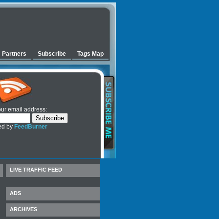
Partners
Subscribe
Tags Map
our email address:
ed by
FeedBurner
LIVE TRAFFIC FEED
ADS
ARCHIVES