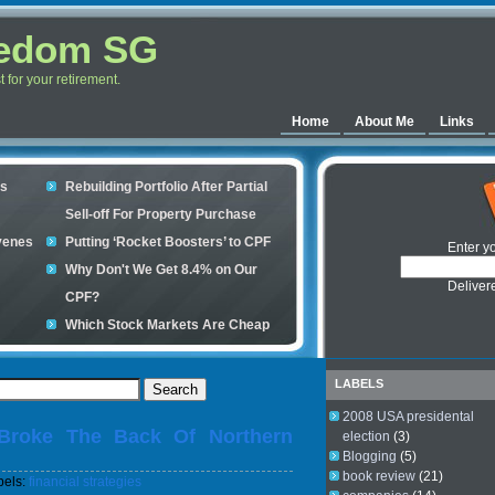
eedom SG
for your retirement.
Home
About Me
Links
es
Rebuilding Portfolio After Partial
Sell-off For Property Purchase
venes
Putting ‘Rocket Boosters’ to CPF
Enter y
Why Don't We Get 8.4% on Our
Deliver
CPF?
Which Stock Markets Are Cheap
Now?
ple
What is good to buy in the stock
LABELS
market?
2008 USA presidental
Broke The Back Of Northern
s your
election
(3)
Blogging
(5)
book review
(21)
bels:
financial strategies