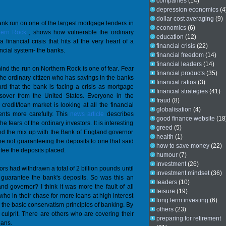
companies
(14)
depression economics
(4
dollar cost averaging
(9)
nk run on one of the largest mortgage lenders in
economics
(6)
hern Rock
, shows how vulnerable the ordinary
education
(12)
a financial crisis that hits at the very heart of a
financial crisis
(22)
ancial system- the banks.
financial freedom
(14)
financial leaders
(14)
ind the run on Northern Rock is one of fear. Fear
financial products
(35)
the ordinary citizen who has savings in the banks
financial ratios
(3)
d that the bank is facing a crisis as mortgage
financial strategies
(41)
llsover from the United States. Everyone in the
fraud
(8)
 credit/loan market is looking at all the financial
globalisation
(4)
ents more carefully. This
news article
describes
good finance website
(18
he fears of the ordinary investors. It is interesting
greed
(5)
nd the mix up with the Bank of England governor
health
(1)
e not guaranteeing the deposits to one that said
how to save money
(22)
tee the deposits placed.
humour
(7)
investment
(26)
rs had withdrawn a total of 2 billion pounds until
investment mindset
(36)
l guarantee the bank's deposits. So was this an
leaders
(10)
d governor? I think it was more the fault of all
leisure
(19)
ho in their chase for more loans at high interest
long term investing
(6)
e the basic conservatism principles of banking. By
others
(23)
culprit. There are others who are covering their
preparing for retirement
oans.