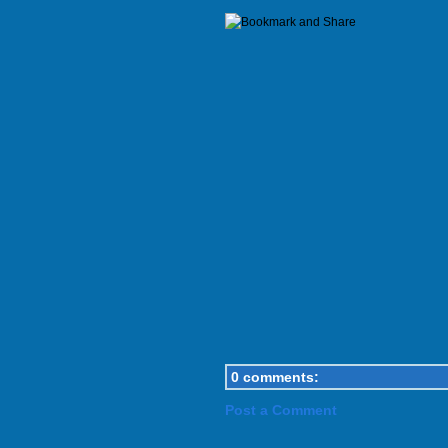
0 comments:
Post a Comment