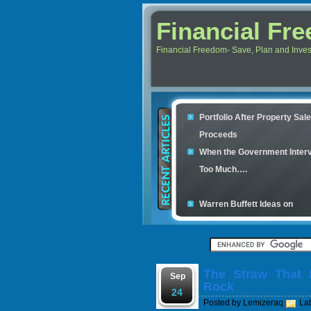
Financial Fr
Financial Freedom- Save, Plan and Invest 
Portfolio After Property Sal
Proceeds
When the Government Inter
Too Much….
Warren Buffett Ideas on
Retirement Investment
Financial Scam and The Sim
Con
The Straw That 
Your credit cards determine
Sep
Rock
housing loan
24
Posted by
Lemizeraq
La