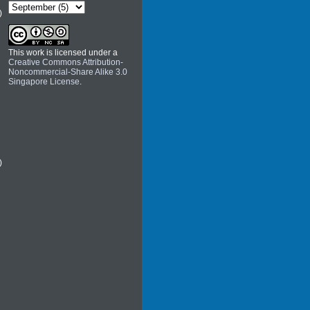
)
This work is licensed under a
Creative Commons Attribution-
Noncommercial-Share Alike 3.0
Singapore License
.
)