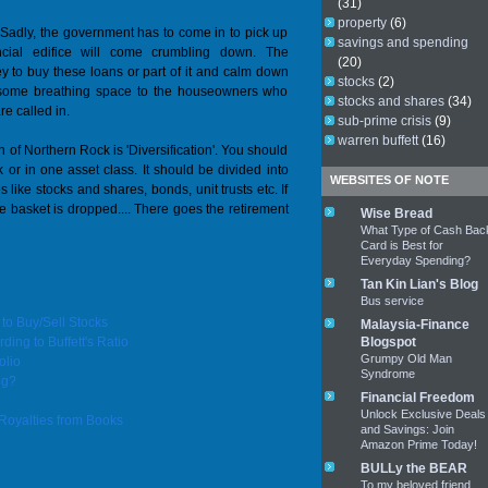
(31)
property
(6)
 Sadly, the government has to come in to pick up
savings and spending
ncial edifice will come crumbling down. The
(20)
y to buy these loans or part of it and calm down
stocks
(2)
 some breathing space to the houseowners who
stocks and shares
(34)
re called in.
sub-prime crisis
(9)
warren buffett
(16)
on of Northern Rock is 'Diversification'. You should
 or in one asset class. It should be divided into
WEBSITES OF NOTE
 like stocks and shares, bonds, unit trusts etc. If
e basket is dropped.... There goes the retirement
Wise Bread
What Type of Cash Bac
Card is Best for
Everyday Spending?
Tan Kin Lian's Blog
Bus service
o Buy/Sell Stocks
Malaysia-Finance
ing to Buffett's Ratio
Blogspot
Grumpy Old Man
olio
Syndrome
ng?
Financial Freedom
Unlock Exclusive Deals
Royalties from Books
and Savings: Join
Amazon Prime Today!
BULLy the BEAR
To my beloved friend