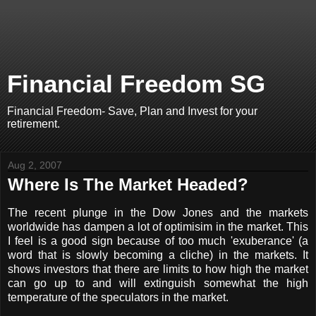
Financial Freedom SG
Financial Freedom- Save, Plan and Invest for your
retirement.
Aug 2, 2007
Where Is The Market Headed?
The recent plunge in the Dow Jones and the markets
worldwide has dampen a lot of optimisim in the market. This
I feel is a good sign because of too much 'exuberance' (a
word that is slowly becoming a cliche) in the markets. It
shows investors that there are limits to how high the market
can go up to and will extinguish somewhat the high
temperature of the speculators in the market.