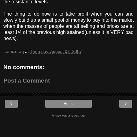
the resistance levels.
The thing to do now is to take profit when you can and
slowly build up a small pool of money to buy into the market
when the masses of people are all selling and prices are at
least 1/4 of the previous high attained(unless it is VERY bad
news).
Lemizeraq
at
Thursday, August 02, 2007
No comments:
Post a Comment
‹
›
Home
View web version