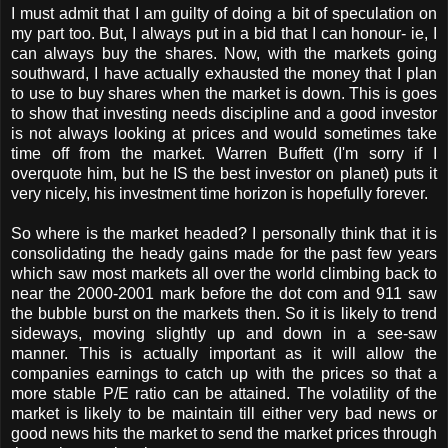
I must admit that I am guilty of doing a bit of speculation on
my part too. But, I always put in a bid that I can honour- ie, I
can always buy the shares. Now, with the markets going
southward, I have actually exhausted the money that I plan
to use to buy shares when the market is down. This is goes
to show that investing needs discipline and a good investor
is not always looking at prices and would sometimes take
time off from the market. Warren Buffett (I'm sorry if I
overquote him, but he IS the best investor on planet) puts it
very nicely, his investment time horizon is hopefully forever.
So where is the market headed? I personally think that it is
consolidating the heady gains made for the past few years
which saw most markets all over the world climbing back to
near the 2000-2001 mark before the dot com and 911 saw
the bubble burst on the markets then. So it is likely to trend
sideways, moving slightly up and down in a see-saw
manner. This is actually important as it will allow the
companies earnings to catch up with the prices so that a
more stable P/E ratio can be attained. The volatility of the
market is likely to be maintain till either very bad news or
good news hits the market to send the market prices through