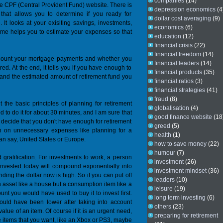
companies
(14)
the CPF (Central Provident Fund) website. There is
depression economics
(4
e that allows you to determine if you ready for
dollar cost averaging
(9)
 It looks at your exisiting savings, investments,
economics
(6)
ime helps you to estimate your expenses so that
education
(12)
financial crisis
(22)
financial freedom
(14)
account your mortgage payments and whether you
financial leaders
(14)
ed. At the end, it tells you if you have enough to
financial products
(35)
all and the estimated amount of retirement fund you
financial ratios
(3)
financial strategies
(41)
fraud
(8)
t the basic principles of planning for retirement
globalisation
(4)
d to do it for about 30 minutes, and I am sure that
good finance website
(18
 decide that you don't have enough for retirement
greed
(5)
n on unnecessary expenses like planning for a
health
(1)
an say, United States or Europe.
how to save money
(22)
humour
(7)
d gratification. For investments to work, a person
investment
(26)
r invested today will compound exponentially into
investment mindset
(36)
nding the dollar now is high. So if you can put off
leaders
(10)
an asset like a house but a consumption item like a
leisure
(19)
unt you would have used to buy it to invest first.
long term investing
(6)
 would have been lower after taking into account
others
(23)
alue of an item. Of course if it is an urgent need,
preparing for retirement
the items that you want, like an Xbox or PS3, maybe