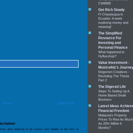
CW8888
Get Rich Slowly
FI Chautauqua in
Ecuador: A week
exploring money and
meaning!
The Simplified
Resource For
Investing and
Personal Finance
What happened to
Hyfluxshop?
Value Investment -
Musicwhiz's Journe
Kingsmen Creatives -
Revisiting The Thesis
Part 2
The Digerati Life
Steps To Setting Up A
Home Based Small
Business
Home
Older Post
Latest Ideas Achiev
Financial Freedom
Malaysia's Property
Prices To Rise As Much
isclaimer
As 20% Within 6
Months?
 from data believed to be correct and reliable at the time of