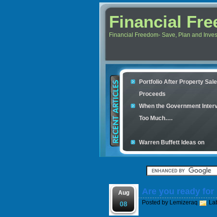
Financial Fr
Financial Freedom- Save, Plan and Invest 
Portfolio After Property Sal
Proceeds
When the Government Inter
Too Much….
Warren Buffett Ideas on
Retirement Investment
Financial Scam and The Sim
Con
Are you ready for
Your credit cards determine
Aug
Posted by
Lemizeraq
La
housing loan
08