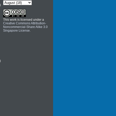
)
This work is licensed under a
Creative Commons Attribution-
Noncommercial-Share Alike 3.0
Singapore License
.
)