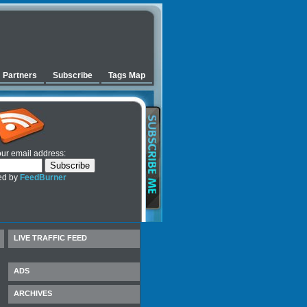
Partners
Subscribe
Tags Map
our email address:
ed by
FeedBurner
LIVE TRAFFIC FEED
ADS
ARCHIVES