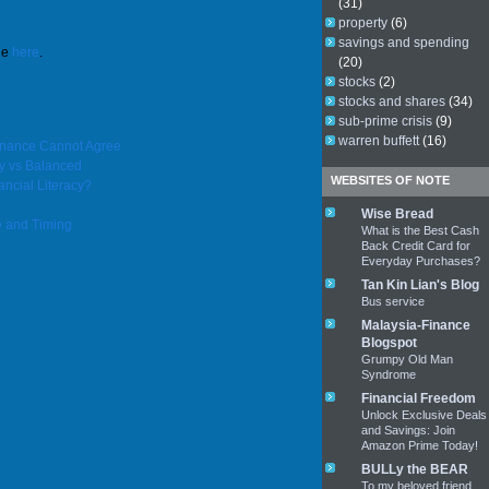
(31)
property
(6)
savings and spending
le
here
.
(20)
stocks
(2)
stocks and shares
(34)
sub-prime crisis
(9)
warren buffett
(16)
Finance Cannot Agree
y vs Balanced
WEBSITES OF NOTE
ancial Literacy?
Wise Bread
e and Timing
What is the Best Cash
Back Credit Card for
Everyday Purchases?
Tan Kin Lian's Blog
Bus service
Malaysia-Finance
Blogspot
Grumpy Old Man
Syndrome
Financial Freedom
Unlock Exclusive Deals
and Savings: Join
Amazon Prime Today!
BULLy the BEAR
To my beloved friend