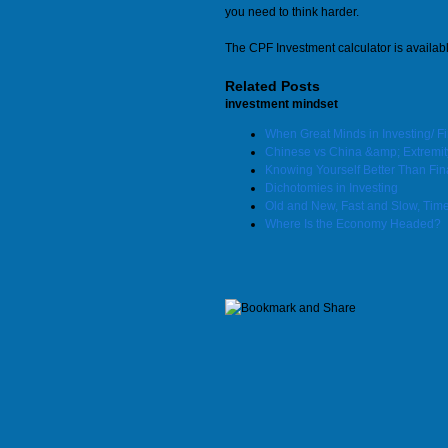
you need to think harder.
The CPF Investment calculator is availab
Related Posts
investment mindset
When Great Minds in Investing/ 
Chinese vs China &amp; Extremit
Knowing Yourself Better Than Fin
Dichotomies in Investing
Old and New, Fast and Slow, Tim
Where Is the Economy Headed?