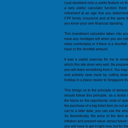
I just stumbled onto a useful feature on 
a very useful calculator function ther
retirement at an age that you determine.
CPF funds, insurance and at the same t
you know your own financial standing.
This investment calculator takes into 
have any mortages left when you are retir
retire comfortably or if there is a shortf
have or the shortfall amount.
It was a useful exercise for me to revisi
which this site does very well. Be prepare
you will learn something from it. You may
and actively save more by cutting dow
holiday in a place nearer to Singapore th
This brings us to the principle of delaye
should follow this principle, as a dolla
the future so the opportunity costs of spe
the purchase of a big ticket item (ie not 
car) to a later date, you can use the amo
So theoretically, the price of the item
inflation and present value versus future v
you will have to get it right now, but for 