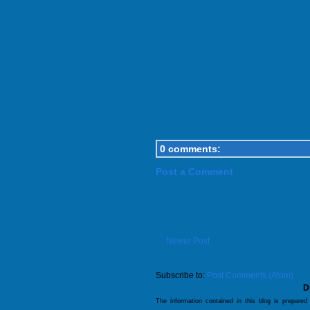
0 comments:
Post a Comment
Newer Post
Subscribe to:
Post Comments (Atom)
D
The information contained in this blog is prepared