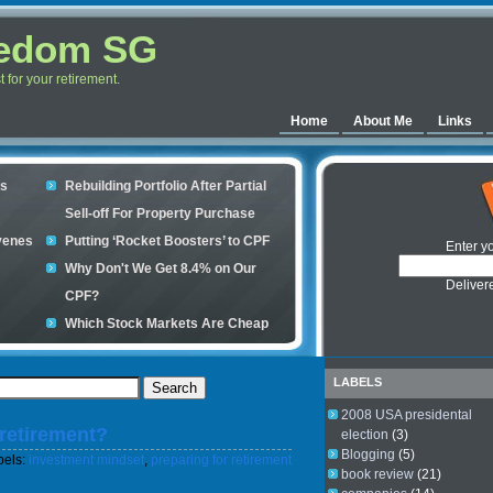
eedom SG
for your retirement.
Home
About Me
Links
es
Rebuilding Portfolio After Partial
Sell-off For Property Purchase
venes
Putting ‘Rocket Boosters’ to CPF
Enter y
Why Don't We Get 8.4% on Our
Deliver
CPF?
Which Stock Markets Are Cheap
Now?
ple
What is good to buy in the stock
LABELS
market?
2008 USA presidental
 retirement?
s your
election
(3)
Blogging
(5)
bels:
investment mindset
,
preparing for retirement
book review
(21)