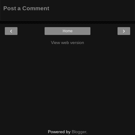
Post a Comment
‹
›
Home
View web version
Powered by
Blogger
.