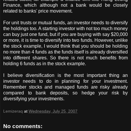
Finance, which although not a bank would be closely
related to banks' price movement.
For unit trusts or mutual funds, an investor needs to diversify
the holdings too. A starting investor with not too much money
can buy just one fund, but if you are buying with say $20,000
or more, it is time to diversify into two funds. However, unlike
the stock example, I would think that you should be holding
no more than 4 funds as the funds itself is already diversified
into different shares. So there is not much benefits from
holding 6 funds as in the stock example.
I believe diversification is the most important thing an
investor needs to do in planning for your investment.
Remember stocks and managed funds are risky already
compared to bank deposits, so hedge your risk by
diversifying your investments.
Lemizeraq
at
Wednesday, July 25, 2007
No comments: