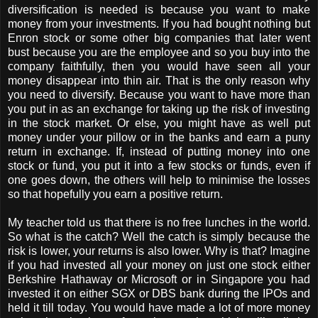
diversification is needed is because you want to make
money from your investments. If you had bought nothing but
Enron stock or some other big companies that later went
bust because you are the employee and so you buy into the
company faithfully, then you would have seen all your
money disappear into thin air. That is the only reason why
you need to diversify. Because you want to have more than
you put in as an exchange for taking up the risk of investing
in the stock market. Or else, you might have as well put
money under your pillow or in the banks and earn a puny
return in exchange. If, instead of putting money into one
stock or fund, you put it into a few stocks or funds, even if
one goes down, the others will help to minimise the losses
so that hopefully you earn a positive return.
My teacher told us that there is no free lunches in the world.
So what is the catch? Well the catch is simply because the
risk is lower, your returns is also lower. Why is that? Imagine
if you had invested all your money on just one stock either
Berkshire Hathaway or Microsoft or in Singapore you had
invested it on either SGX or DBS bank during the IPOs and
held it till today. You would have made a lot of more money