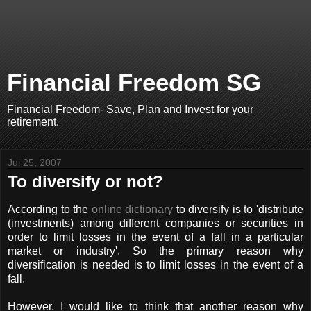
Financial Freedom SG
Financial Freedom- Save, Plan and Invest for your
retirement.
Jul 25, 2007
To diversify or not?
According to the
online dictionary
to diversify is to 'distribute
(investments) among different companies or securities in
order to limit losses in the event of a fall in a particular
market or industry'. So the primary reason why
diversification is needed is to limit losses in the event of a
fall.
However, I would like to think that another reason why