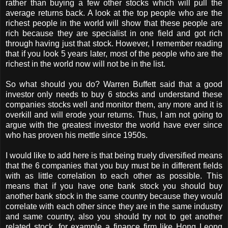
rather than buying a few other stocks which will pull the
average returns back. A look at the top people who are the
richest people in the world will show that these people are
rich because they are specialist in one field and got rich
through having just that stock. However, I remember reading
that if you look 5 years later, most of the people who are the
richest in the world now will not be in the list.
So what should you do? Warren Buffett said that a good
investor only needs to buy 6 stocks and understand these
companies stocks well and monitor them, any more and it is
overkill and will erode your returns. Thus, I am not going to
argue with the greatest investor the world have ever since
who has proven his mettle since 1950s.
I would like to add here is that being truely diversified means
that the 6 companies that you buy must be in different fields
with as little correlation to each other as possible. This
means that if you have one bank stock you should buy
another bank stock in the same country because they would
correlate with each other since they are in the same industry
and same country, also you should try not to get another
related stock, for example a finance firm like Hong Leong