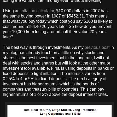
losing the value of their money even without investing.
Using an
inflation calculator
, $10,000 dollars in 2007 has
the same buying power in 1987 of $5452.31. This means
that what you buy today which cost you say $100 is likely to
cost around $184.40 20 years later. So how do you prevent
your 10,000 from losing around half their value 20 years
later?
The best way is through investments. As my
previous post
in
my blog has already touch on a little on why stocks and
shares is the best investment tool in the long run, I will not
deal with stocks and shares but will look at the other major
investment tool available. First, is using deposits in banks or
fixed deposits to fight inflation. The interests varies from
0.25% to 4 or 5% for fixed deposits. The next category of
investment has higher returns, which is the bonds of
companies and treasury bills of countries. This can pay
higher returns of 1 or 2% above the deposit interest rates.