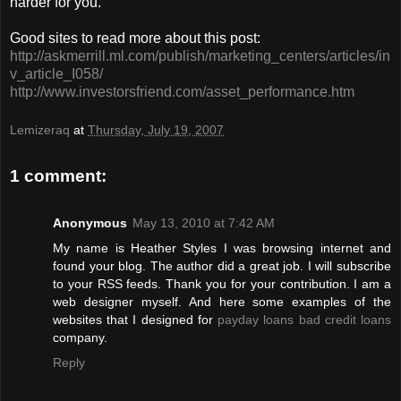
harder for you.
Good sites to read more about this post:
http://askmerrill.ml.com/publish/marketing_centers/articles/in
v_article_I058/
http://www.investorsfriend.com/asset_performance.htm
Lemizeraq
at
Thursday, July 19, 2007
1 comment:
Anonymous
May 13, 2010 at 7:42 AM
My name is Heather Styles I was browsing internet and
found your blog. The author did a great job. I will subscribe
to your RSS feeds. Thank you for your contribution. I am a
web designer myself. And here some examples of the
websites that I designed for
payday loans
bad credit loans
company.
Reply