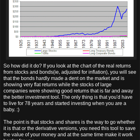
So how did it do? If you look at the chart of the real returns
from stocks and bonds(ie, adjusted for inflation), you will see
that the bonds hardly made a dent on the market and is
showing very flat returns while the stocks of large
companies were showing good returns that is far and away
the better investment tool. The only thing is that you'd have
to live for 78 years and started investing when you are a
baby. :)
The point is that stocks and shares is the way to go whether
it is that or the derivative versions, you need this tool to save
the value of your money and at the same time make it work