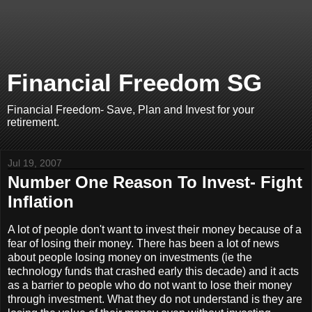
Financial Freedom SG
Financial Freedom- Save, Plan and Invest for your
retirement.
Jul 19, 2007
Number One Reason To Invest- Fight
Inflation
A lot of people don't want to invest their money because of a
fear of losing their money. There has been a lot of news
about people losing money on investments (ie the
technology funds that crashed early this decade) and it acts
as a barrier to people who do not want to lose their money
through investment. What they do not understand is they are