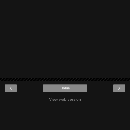
‹
›
Home
View web version